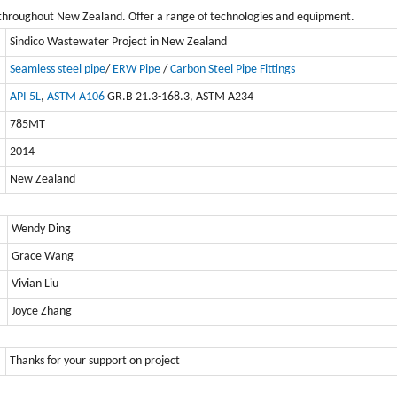
throughout New Zealand. Offer a range of technologies and equipment.
Sindico Wastewater Project in New Zealand
Seamless steel pipe
/
ERW Pipe
/
Carbon Steel Pipe Fittings
API 5L
,
ASTM A106
GR.B 21.3-168.3, ASTM A234
785MT
2014
New Zealand
Wendy Ding
Grace Wang
Vivian Liu
Joyce Zhang
Thanks for your support on project