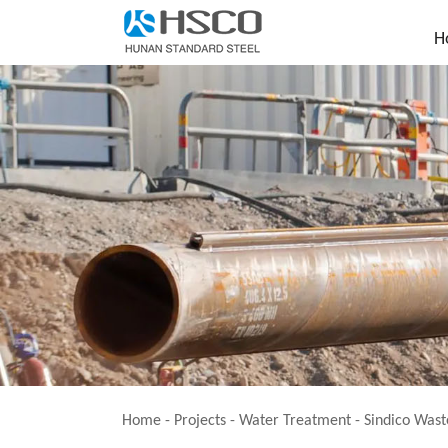
H
Home
-
Projects
- Water Treatment -
Sindico Wast