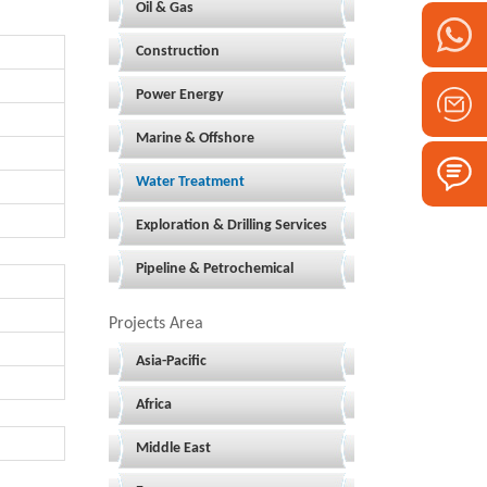
Oil & Gas
Construction
Power Energy
Marine & Offshore
Water Treatment
Exploration & Drilling Services
Pipeline & Petrochemical
Projects Area
Asia-Pacific
Africa
Middle East