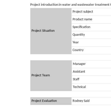
Project introduction:in water and wastewater treatment 
Project subject
Product name
Specification
Project Situation
Quantity
Year
Country
Manager
Assistant
Project Team
Staff
Technical
Project Evaluation
Rodney Said