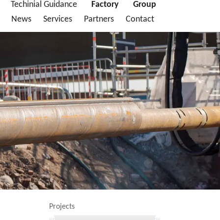
Techinial Guidance
Factory
Group
News
Services
Partners
Contact
Projects