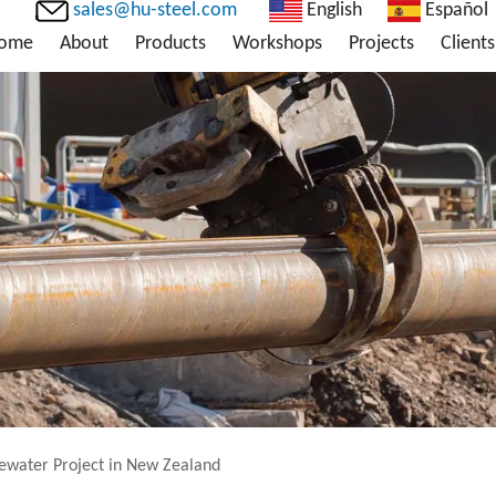
sales@hu-steel.com
English
Español
ome
About
Products
Workshops
Projects
Clients
ewater Project in New Zealand