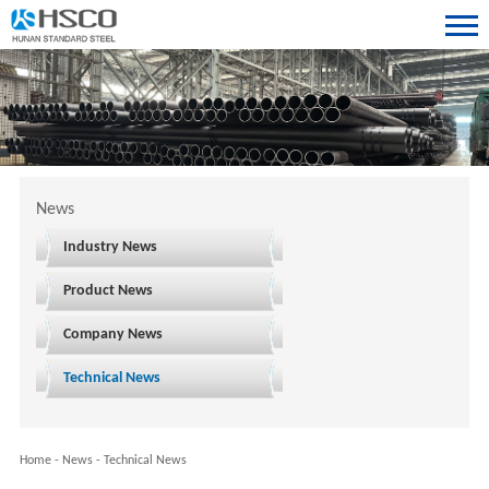
News
Industry News
Product News
Company News
Technical News
Home
-
News
-
Technical News