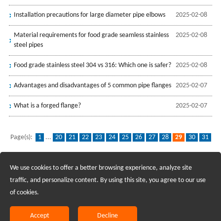
Installation precautions for large diameter pipe elbows
2025-02-08
Material requirements for food grade seamless stainless
2025-02-08
steel pipes
Food grade stainless steel 304 vs 316: Which one is safer?
2025-02-08
Advantages and disadvantages of 5 common pipe flanges
2025-02-07
What is a forged flange?
2025-02-07
Page(s):
1
...
20
21
22
23
24
25
26
27
28
29
30
31
32
33
34
35
36
37
38
...
96
We use cookies to offer a better browsing experience, analyze site
Recruiting Agents - Check Policies Here
traffic, and personalize content. By using this site, you agree to our use
of cookies.
Copyright @2017 Hunan Standard Steel Co.,Ltd and Husteel Industry
Group All Rights Reserved
Accept
Decline