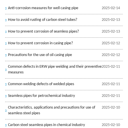
Anti-corrosion measures for well casing pipe
2025-02-14
How to avoid rusting of carbon steel tubes?
2025-02-13
How to prevent corrosion of seamless pipes?
2025-02-13
How to prevent corrosion in casing pipe?
2025-02-12
Precautions for the use of oil casing ‌pipe
2025-02-12
Common defects in ERW pipe welding and their preventive
2025-02-11
measures
Common welding defects of welded pipes
2025-02-11
Seamless pipes for petrochemical industry
2025-02-11
Characteristics, applications and precautions for use of
2025-02-10
seamless steel pipes
Carbon steel seamless pipes in chemical industry
2025-02-10