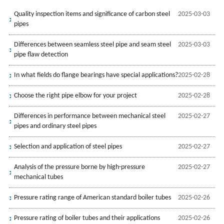
Quality inspection items and significance of carbon steel
2025-03-03
pipes
Differences between seamless steel pipe and seam steel
2025-03-03
pipe flaw detection
In what fields do flange bearings have special applications?
2025-02-28
Choose the right pipe elbow for your project
2025-02-28
Differences in performance between mechanical steel
2025-02-27
pipes and ordinary steel pipes
Selection and application of steel pipes
2025-02-27
Analysis of the pressure borne by high-pressure
2025-02-27
mechanical tubes
Pressure rating range of American standard boiler tubes
2025-02-26
Pressure rating of boiler tubes and their applications
2025-02-26