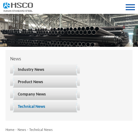
News
Industry News
Product News
Company News
Technical News
Home
-
News
-
Technical News