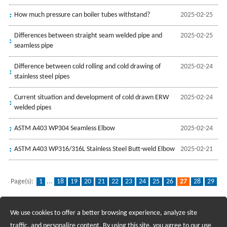
How much pressure can boiler tubes withstand?
2025-02-25
Differences between straight seam welded pipe and
2025-02-25
seamless pipe
Difference between cold rolling and cold drawing of
2025-02-24
stainless steel pipes
Current situation and development of cold drawn ERW
2025-02-24
welded pipes
ASTM A403 WP304 Seamless Elbow
2025-02-24
ASTM A403 WP316/316L Stainless Steel Butt-weld Elbow
2025-02-21
Page(s):
1
...
18
19
20
21
22
23
24
25
26
27
28
29
30
31
32
33
34
35
36
...
96
We use cookies to offer a better browsing experience, analyze site
Recruiting Agents - Check Policies Here
traffic, and personalize content. By using this site, you agree to our use