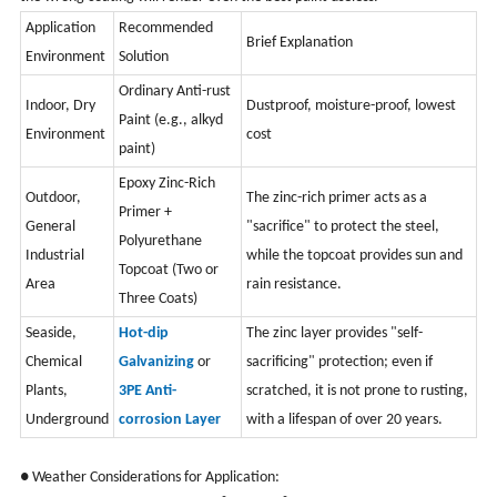
Application
Recommended
Brief Explanation
Environment
Solution
Ordinary Anti-rust
Indoor, Dry
Dustproof, moisture-proof, lowest
Paint (e.g., alkyd
Environment
cost
paint)
Epoxy Zinc-Rich
Outdoor,
The zinc-rich primer acts as a
Primer +
General
"sacrifice" to protect the steel,
Polyurethane
Industrial
while the topcoat provides sun and
Topcoat (Two or
Area
rain resistance.
Three Coats)
Seaside,
Hot-dip
The zinc layer provides "self-
Chemical
Galvanizing
or
sacrificing" protection; even if
Plants,
3PE Anti-
scratched, it is not prone to rusting,
Underground
corrosion Layer
with a lifespan of over 20 years.
● Weather Considerations for Application: