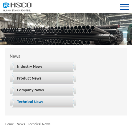
News
Industry News
Product News
Company News
Technical News
Home
-
News
-
Technical News