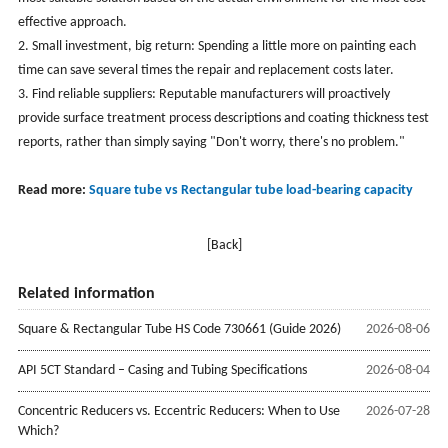
effective approach.
2. Small investment, big return: Spending a little more on painting each
time can save several times the repair and replacement costs later.
3. Find reliable suppliers: Reputable manufacturers will proactively
provide surface treatment process descriptions and coating thickness test
reports, rather than simply saying "Don't worry, there's no problem."
Read more:
Square tube vs Rectangular tube load-bearing capacity
[Back]
Related information
Square & Rectangular Tube HS Code 730661 (Guide 2026)
2026-08-06
API 5CT Standard – Casing and Tubing Specifications
2026-08-04
Concentric Reducers vs. Eccentric Reducers: When to Use
2026-07-28
Which?