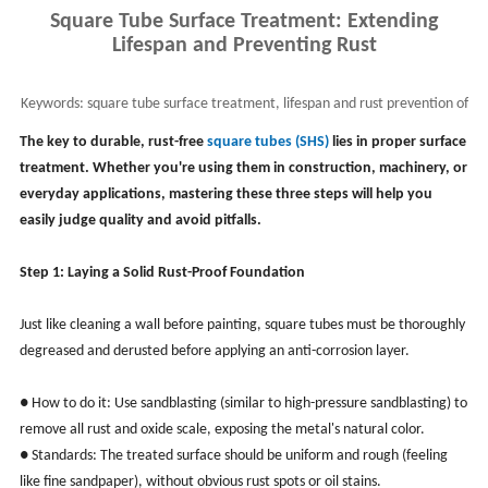
Square Tube Surface Treatment: Extending
Lifespan and Preventing Rust
Keywords:
square tube surface treatment, lifespan and rust prevention of
square tube
The key to durable, rust-free
square tubes (SHS)
lies in proper surface
treatment. Whether you're using them in construction, machinery, or
everyday applications, mastering these three steps will help you
easily judge quality and avoid pitfalls.
Step 1: Laying a Solid Rust-Proof Foundation
Just like cleaning a wall before painting, square tubes must be thoroughly
degreased and derusted before applying an anti-corrosion layer.
● How to do it: Use sandblasting (similar to high-pressure sandblasting) to
remove all rust and oxide scale, exposing the metal's natural color.
● Standards: The treated surface should be uniform and rough (feeling
like fine sandpaper), without obvious rust spots or oil stains.