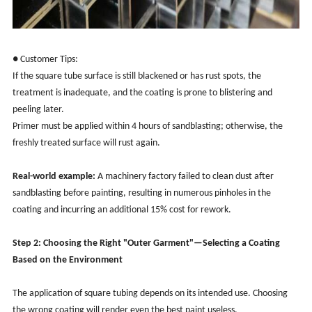
● Customer Tips:
If the square tube surface is still blackened or has rust spots, the
treatment is inadequate, and the coating is prone to blistering and
peeling later.
Primer must be applied within 4 hours of sandblasting; otherwise, the
freshly treated surface will rust again.
Real-world example:
A machinery factory failed to clean dust after
sandblasting before painting, resulting in numerous pinholes in the
coating and incurring an additional 15% cost for rework.
Step 2: Choosing the Right "Outer Garment"—Selecting a Coating
Based on the Environment
The application of square tubing depends on its intended use. Choosing
the wrong coating will render even the best paint useless.