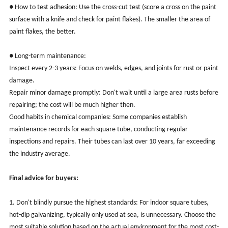
● How to test adhesion: Use the cross-cut test (score a cross on the paint
surface with a knife and check for paint flakes). The smaller the area of
paint flakes, the better.
● Long-term maintenance:
Inspect every 2-3 years: Focus on welds, edges, and joints for rust or paint
damage.
Repair minor damage promptly: Don't wait until a large area rusts before
repairing; the cost will be much higher then.
Good habits in chemical companies: Some companies establish
maintenance records for each square tube, conducting regular
inspections and repairs. Their tubes can last over 10 years, far exceeding
the industry average.
Final advice for buyers:
1. Don't blindly pursue the highest standards: For indoor square tubes,
hot-dip galvanizing, typically only used at sea, is unnecessary. Choose the
most suitable solution based on the actual environment for the most cost-