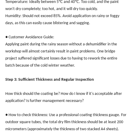
Temperature: Ideally between 5℃ and 40℃. Too cold, and the paint
won't dry completely; too hot, and it will dry too quickly.
Humidity: Should not exceed 85%. Avoid application on rainy or foggy
days, as this can easily cause blistering and sagging.
● Customer Avoidance Guide:
Applying paint during the rainy season without a dehumidifier in the
workshop will almost certainly result in paint problems. One bridge
project suffered significant losses due to having to rework the entire
batch because of the cold winter weather.
Step 3: Sufficient Thickness and Regular Inspection
How thick should the coating be? How do I know if it's acceptable after
application? Is further management necessary?
● How to check thickness: Use a professional coating thickness gauge. For
outdoor square tubes, the total dry film thickness should be at least 200
micrometers (approximately the thickness of two stacked A4 sheets).