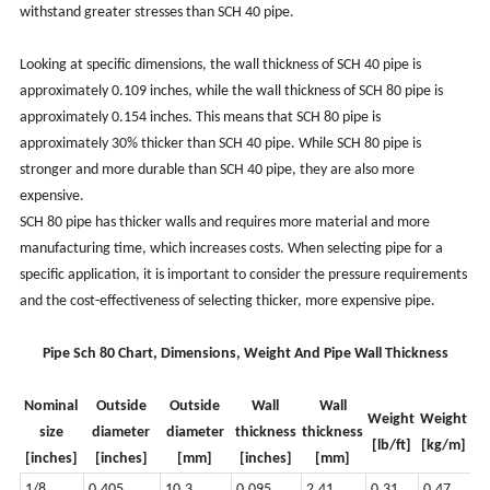
withstand greater stresses than SCH 40 pipe.
Looking at specific dimensions, the wall thickness of SCH 40 pipe is
approximately 0.109 inches, while the wall thickness of SCH 80 pipe is
approximately 0.154 inches. This means that SCH 80 pipe is
approximately 30% thicker than SCH 40 pipe. While SCH 80 pipe is
stronger and more durable than SCH 40 pipe, they are also more
expensive.
SCH 80 pipe has thicker walls and requires more material and more
manufacturing time, which increases costs. When selecting pipe for a
specific application, it is important to consider the pressure requirements
and the cost-effectiveness of selecting thicker, more expensive pipe.
Pipe Sch 80 Chart, Dimensions, Weight And Pipe Wall Thickness
Nominal
Outside
Outside
Wall
Wall
Weight
Weight
size
diameter
diameter
thickness
thickness
[lb/ft]
[kg/m]
[inches]
[inches]
[mm]
[inches]
[mm]
1/8
0.405
10.3
0.095
2.41
0.31
0.47