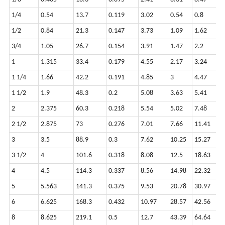
1/4
0.54
13.7
0.119
3.02
0.54
0.8
1/2
0.84
21.3
0.147
3.73
1.09
1.62
3/4
1.05
26.7
0.154
3.91
1.47
2.2
1
1.315
33.4
0.179
4.55
2.17
3.24
1 1/4
1.66
42.2
0.191
4.85
3
4.47
1 1/2
1.9
48.3
0.2
5.08
3.63
5.41
2
2.375
60.3
0.218
5.54
5.02
7.48
2 1/2
2.875
73
0.276
7.01
7.66
11.41
3
3.5
88.9
0.3
7.62
10.25
15.27
3 1/2
4
101.6
0.318
8.08
12.5
18.63
4
4.5
114.3
0.337
8.56
14.98
22.32
5
5.563
141.3
0.375
9.53
20.78
30.97
6
6.625
168.3
0.432
10.97
28.57
42.56
8
8.625
219.1
0.5
12.7
43.39
64.64