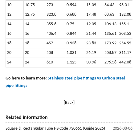
10
10.75
273
0.594
15.09
64.43
96.01
12
12.75
323.8
0.688
17.48
88.63
132.08
14
14
355.6
0.75
19.05
106.13
158.1
16
16
406.4
0.844
21.44
136.61
203.53
18
18
457
0.938
23.83
170.92
254.55
20
20
508
1.031
26.19
208.87
311.17
24
24
610
1.125
30.96
296.58
442.08
Go here to learn more:
Stainless steel pipe fittings vs Carbon steel
pipe fittings
[Back]
Related information
Square & Rectangular Tube HS Code 730661 (Guide 2026)
2026-08-06