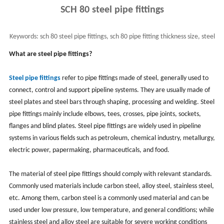
SCH 80 steel pipe fittings
Keywords:
sch 80 steel pipe fittings, sch 80 pipe fitting thickness size, steel
pipe fittings
What are steel pipe fittings?
Steel pipe fittings
refer to pipe fittings made of steel, generally used to
connect, control and support pipeline systems. They are usually made of
steel plates and steel bars through shaping, processing and welding. Steel
pipe fittings mainly include elbows, tees, crosses, pipe joints, sockets,
flanges and blind plates. Steel pipe fittings are widely used in pipeline
systems in various fields such as petroleum, chemical industry, metallurgy,
electric power, papermaking, pharmaceuticals, and food.
The material of steel pipe fittings should comply with relevant standards.
Commonly used materials include carbon steel, alloy steel, stainless steel,
etc. Among them, carbon steel is a commonly used material and can be
used under low pressure, low temperature, and general conditions; while
stainless steel and alloy steel are suitable for severe working conditions