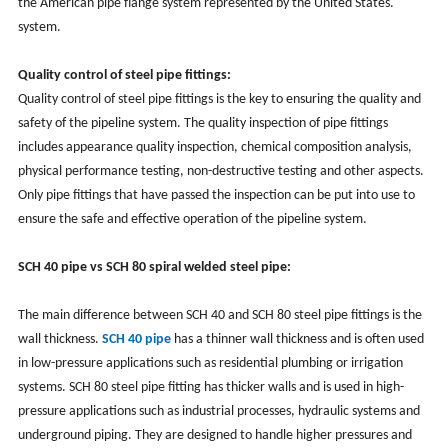
the American pipe flange system represented by the United States.
system.
Quality control of steel pipe fittings:
Quality control of steel pipe fittings is the key to ensuring the quality and
safety of the pipeline system. The quality inspection of pipe fittings
includes appearance quality inspection, chemical composition analysis,
physical performance testing, non-destructive testing and other aspects.
Only pipe fittings that have passed the inspection can be put into use to
ensure the safe and effective operation of the pipeline system.
SCH 40 pipe vs SCH 80 spiral welded steel pipe:
The main difference between SCH 40 and SCH 80 steel pipe fittings is the
wall thickness.
SCH 40 pipe
has a thinner wall thickness and is often used
in low-pressure applications such as residential plumbing or irrigation
systems. SCH 80 steel pipe fitting has thicker walls and is used in high-
pressure applications such as industrial processes, hydraulic systems and
underground piping. They are designed to handle higher pressures and