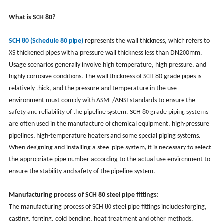
What is SCH 80?
SCH 80 (Schedule 80 pipe)
represents the wall thickness, which refers to
XS thickened pipes with a pressure wall thickness less than DN200mm.
Usage scenarios generally involve high temperature, high pressure, and
highly corrosive conditions. The wall thickness of SCH 80 grade pipes is
relatively thick, and the pressure and temperature in the use
environment must comply with ASME/ANSI standards to ensure the
safety and reliability of the pipeline system. SCH 80 grade piping systems
are often used in the manufacture of chemical equipment, high-pressure
pipelines, high-temperature heaters and some special piping systems.
When designing and installing a steel pipe system, it is necessary to select
the appropriate pipe number according to the actual use environment to
ensure the stability and safety of the pipeline system.
Manufacturing process of SCH 80 steel pipe fittings:
The manufacturing process of SCH 80 steel pipe fittings includes forging,
casting, forging, cold bending, heat treatment and other methods.