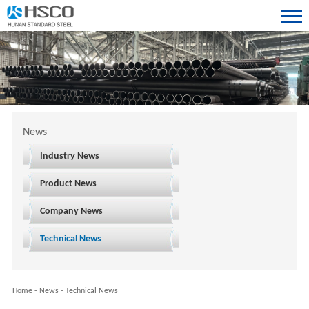
News
Industry News
Product News
Company News
Technical News
Home
-
News
-
Technical News