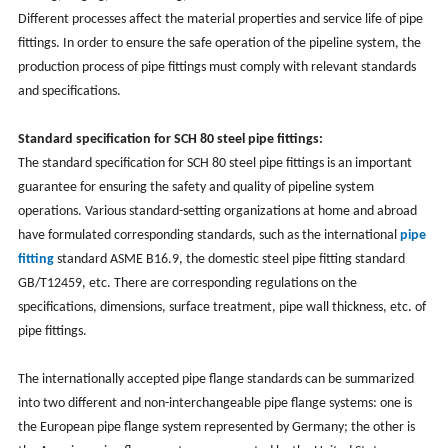
Different processes affect the material properties and service life of pipe
fittings. In order to ensure the safe operation of the pipeline system, the
production process of pipe fittings must comply with relevant standards
and specifications.
Standard specification for SCH 80 steel pipe fittings:
The standard specification for SCH 80 steel pipe fittings is an important
guarantee for ensuring the safety and quality of pipeline system
operations. Various standard-setting organizations at home and abroad
have formulated corresponding standards, such as the international
pipe
fitting
standard ASME B16.9, the domestic steel pipe fitting standard
GB/T12459, etc. There are corresponding regulations on the
specifications, dimensions, surface treatment, pipe wall thickness, etc. of
pipe fittings.
The internationally accepted pipe flange standards can be summarized
into two different and non-interchangeable pipe flange systems: one is
the European pipe flange system represented by Germany; the other is