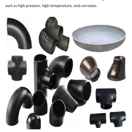
such as high pressure, high temperature, and corrosion.