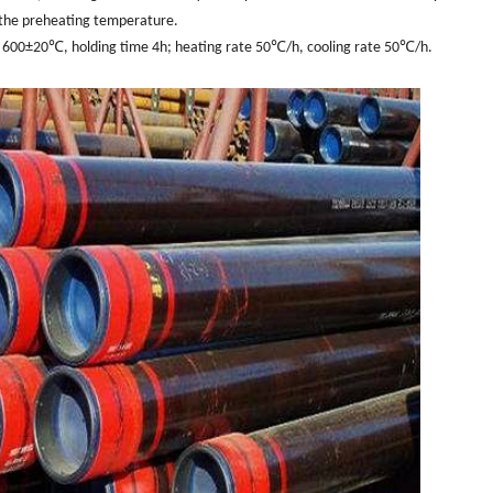
 the preheating temperature.
 600±20℃, holding time 4h; heating rate 50℃/h, cooling rate 50℃/h.