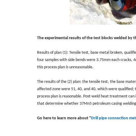
The experimental results of the test blocks welded by 
Results of plan (1): Tensile test, base metal broken, quali
four samples with side bends were 3.75mm each cracks, 
this process plan is unreasonable.
The results of the (2) plan: the tensile test, the base mate
affected zone were 51, 40, and 40, which were qualified; t
process plan is reasonable. Post-weld heat treatment can
that determine whether 37Mn5 petroleum casing welding c
Go here to learn more about "
Drill pipe connection me