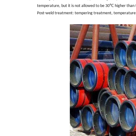
temperature, but it is not allowed to be 30℃ higher than
Post-weld treatment: tempering treatment, temperature