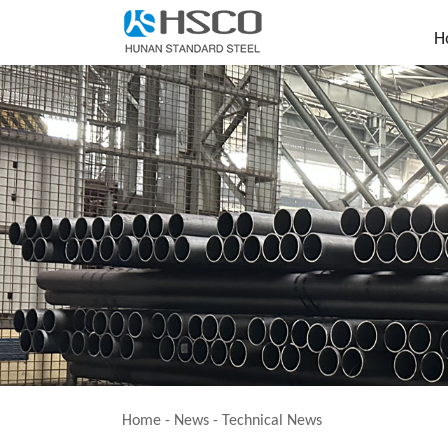
H
Home
-
News
-
Technical News