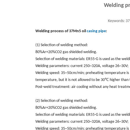
Welding pr
Keywords:
37M
Welding process of 37Mn5 oil
casing pipe
:
(1) Selection of welding method:
80%Ar+20%CO2 gas shielded welding.
Selection of welding materials: ER55-G is used as the we
Welding parameters: current 250~320A, voltage 26~30V;
Welding speed: 35~50cm/min; preheating temperature is 1
temperature, but it is not allowed to be 30℃ higher than
Post-weld treatment: air cooling without any heat treatm
(2) Selection of welding method:
80%Ar+20%CO2 gas shielded welding.
Selection of welding materials: ER55-G is used as the we
Welding parameters: current 250~320A, voltage 26~30V;
Welding speed: 35~50cm/min; preheating temperature is 1