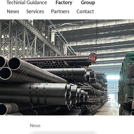
Techinial Guidance
Factory
Group
News
Services
Partners
Contact
News