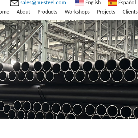
sales@hu-steel.com
English
Español
ome
About
Products
Workshops
Projects
Clients