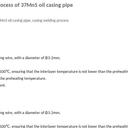
ocess of 37Mn5 oil casing pipe
n5 oil casing pipe, casing welding process
lding wire, with a diameter of Φ3.2mm.
00℃, ensuring that the interlayer temperature is not lower than the preheati
 the preheating temperature.
ent.
lding wire, with a diameter of Φ3.2mm.
00℃, ensuring that the interlayer temperature is not lower than the preheati