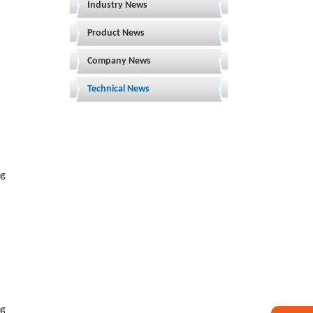
Industry News
Product News
Company News
Technical News
ng
ng