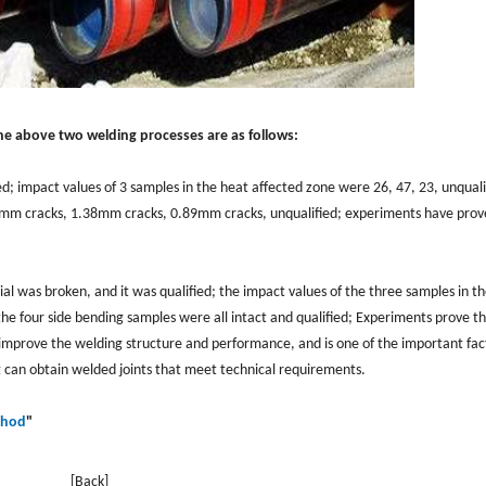
the above two welding processes are as follows:
fied; impact values of 3 samples in the heat affected zone were 26, 47, 23, unquali
4mm cracks, 1.38mm cracks, 0.89mm cracks, unqualified; experiments have prov
rial was broken, and it was qualified; the impact values of the three samples in t
he four side bending samples were all intact and qualified; Experiments prove th
 improve the welding structure and performance, and is one of the important fac
an obtain welded joints that meet technical requirements.
thod
"
[Back]