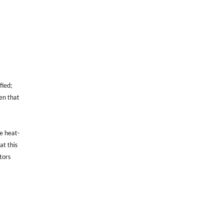
fied;
en that
he heat-
at this
tors