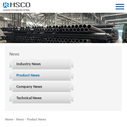
News
Industry News
Product News
Company News
Technical News
Home
-
News
-
Product News