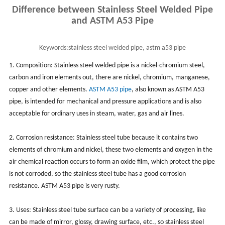
Difference between Stainless Steel Welded Pipe
and ASTM A53 Pipe
Keywords:
stainless steel welded pipe, astm a53 pipe
1. Composition: Stainless steel welded pipe is a nickel-chromium steel,
carbon and iron elements out, there are nickel, chromium, manganese,
copper and other elements.
ASTM A53 pipe
, also known as ASTM A53
pipe, is intended for mechanical and pressure applications and is also
acceptable for ordinary uses in steam, water, gas and air lines.
2. Corrosion resistance: Stainless steel tube because it contains two
elements of chromium and nickel, these two elements and oxygen in the
air chemical reaction occurs to form an oxide film, which protect the pipe
is not corroded, so the stainless steel tube has a good corrosion
resistance. ASTM A53 pipe is very rusty.
3. Uses: Stainless steel tube surface can be a variety of processing, like
can be made of mirror, glossy, drawing surface, etc., so stainless steel