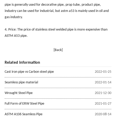
pipe is generally used for decorative pipe, prop tube, product pipe,
industry can be used for industrial, but astm a53 is mainly used in oil and
gas industry.
4. Price: The price of stainless steel welded pipe is more expensive than
ASTM A53 pipe.
[Back]
Related information
Cast iron pipe vs Carbon steel pipe
2022-01-25
Seamless pipe material
2022-01-14
Wrought Steel Pipe
2021-12-30
Full Form of ERW Steel Pipe
2021-01-27
ASTM A106 Seamless Pipe
2020-08-14