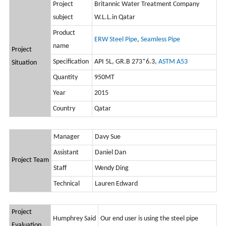
Project
Britannic Water Treatment Company
subject
W.L.L.in Qatar
Product
ERW Steel Pipe
,
Seamless Pipe
name
Project
Specification
API 5L, GR.B 273*6.3,
ASTM A53
Situation
Quantity
950MT
Year
2015
Country
Qatar
Manager
Davy Sue
Assistant
Daniel Dan
Project Team
Staff
Wendy Ding
Technical
Lauren Edward
Project
Humphrey Said
Our end user is using the steel pipe
Evaluation