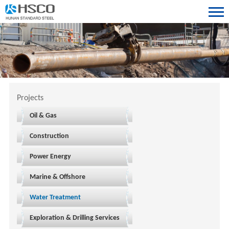
Projects
Oil & Gas
Construction
Power Energy
Marine & Offshore
Water Treatment
Exploration & Drilling Services