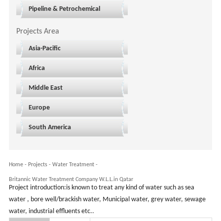
Pipeline & Petrochemical
Projects Area
Asia-Pacific
Africa
Middle East
Europe
South America
Home
-
Projects
- Water Treatment -
Britannic Water Treatment Company W.L.L.in Qatar
Project introduction:is known to treat any kind of water such as sea
water , bore well/brackish water, Municipal water, grey water, sewage
water, industrial effluents etc..