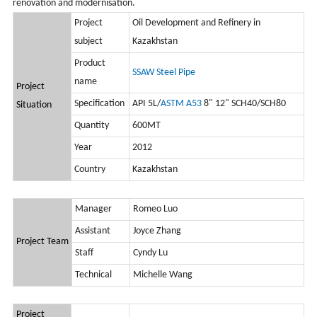
renovation and modernisation.
Project
Oil Development and Refinery in
subject
Kazakhstan
Product
SSAW Steel Pipe
name
Project
Specification
API 5L/
ASTM A53
8" 12" SCH40/SCH80
Situation
Quantity
600MT
Year
2012
Country
Kazakhstan
Manager
Romeo Luo
Assistant
Joyce Zhang
Project Team
Staff
Cyndy Lu
Technical
Michelle Wang
Project