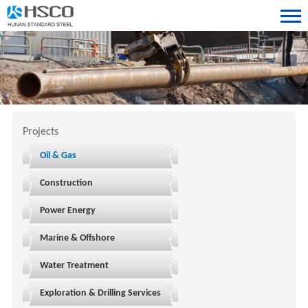
Projects
Oil & Gas
Construction
Power Energy
Marine & Offshore
Water Treatment
Exploration & Drilling Services