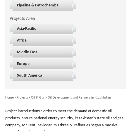
Pipeline & Petrochemical
Projects Area
Asia-Pacific
Africa
Middle East
Europe
South America
Home
-
Projects
- Oil & Gas -
Oil Development and Refinery in Kazakhstan
Project introduction:In order to meet the demand of domestic oil
products, ensure national energy security, kazakhstan's state oil and gas
company, Mr Kent, pavlodar, mu three oil refineries began a massive