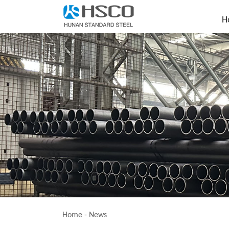
H
Home
-
News