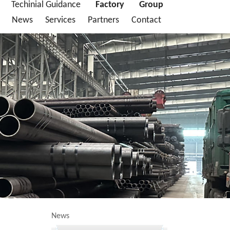
Techinial Guidance
Factory
Group
News
Services
Partners
Contact
News