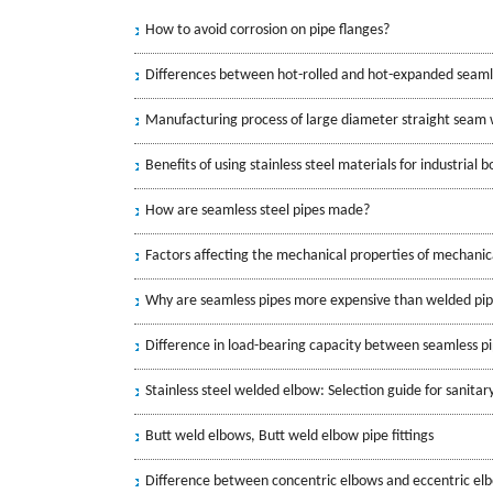
How to avoid corrosion on pipe flanges?
Differences between hot-rolled and hot-expanded seaml
Manufacturing process of large diameter straight seam 
Benefits of using stainless steel materials for industrial b
How are seamless steel pipes made?
Factors affecting the mechanical properties of mechanica
Why are seamless pipes more expensive than welded pi
Difference in load-bearing capacity between seamless p
Stainless steel welded elbow: Selection guide for sanitar
Butt weld elbows, Butt weld elbow pipe fittings
Difference between concentric elbows and eccentric el