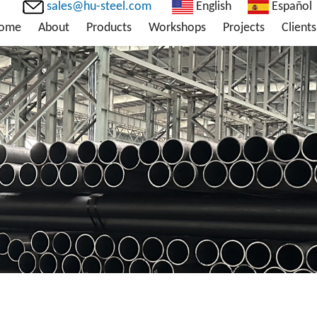
sales@hu-steel.com
English
Español
ome
About
Products
Workshops
Projects
Clients