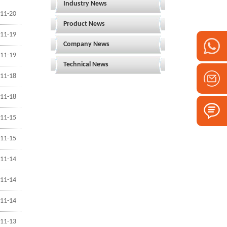
Industry News
11-20
Product News
11-19
Company News
11-19
Technical News
11-18
11-18
11-15
11-15
11-14
11-14
11-14
11-13