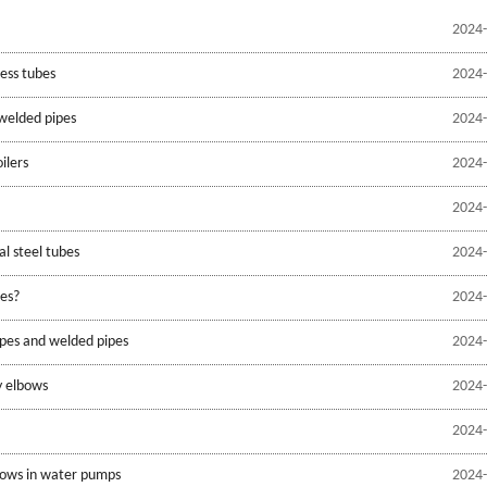
2024-
ess tubes
2024-
welded pipes
2024-
oilers
2024-
2024-
l steel tubes
2024-
pes?
2024-
ipes and welded pipes
2024-
y elbows
2024-
2024-
bows in water pumps
2024-