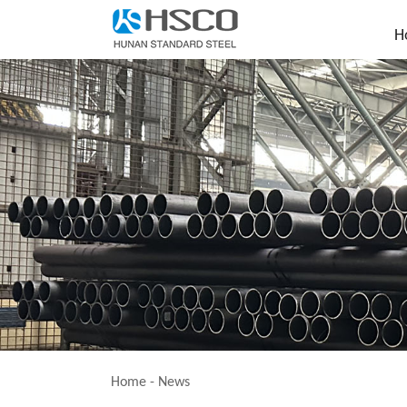
H
Home
-
News