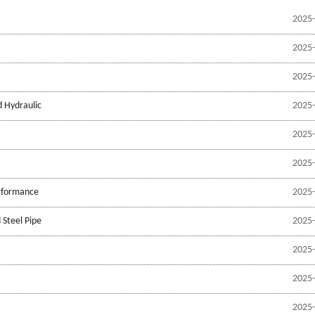
2025-
2025-
2025-
d Hydraulic
2025-
2025-
2025-
erformance
2025-
 Steel Pipe
2025-
2025-
2025-
2025-