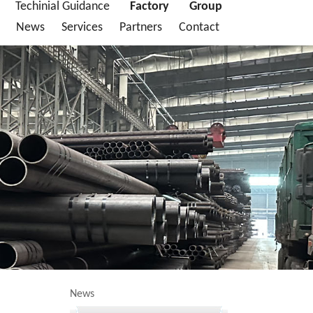
Techinial Guidance
Factory
Group
News
Services
Partners
Contact
News