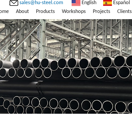
sales@hu-steel.com
English
Español
ome
About
Products
Workshops
Projects
Clients