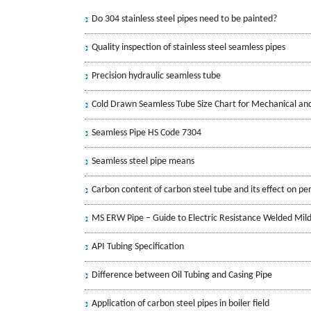
Do 304 stainless steel pipes need to be painted?
Quality inspection of stainless steel seamless pipes
Precision hydraulic seamless tube
Cold Drawn Seamless Tube Size Chart for Mechanical an
Seamless Pipe HS Code 7304
Seamless steel pipe means
Carbon content of carbon steel tube and its effect on p
MS ERW Pipe – Guide to Electric Resistance Welded Mild
API Tubing Specification
Difference between Oil Tubing and Casing Pipe
Application of carbon steel pipes in boiler field