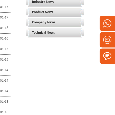
Industry News
01-17
Product News
01-17
Company News
01-16
Technical News
01-16
01-15
01-15
01-14
01-14
01-14
01-13
01-13