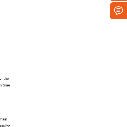
of the
in time
 main
uality.