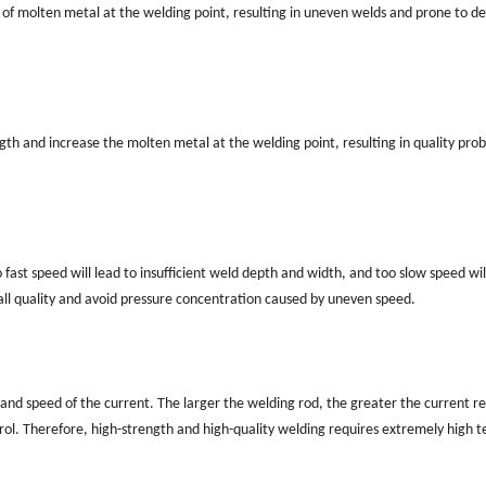
of molten metal at the welding point, resulting in uneven welds and prone to de
ngth and increase the molten metal at the welding point, resulting in quality pro
ast speed will lead to insufficient weld depth and width, and too slow speed will
ll quality and avoid pressure concentration caused by uneven speed.
 and speed of the current. The larger the welding rod, the greater the current r
ntrol. Therefore, high-strength and high-quality welding requires extremely high t