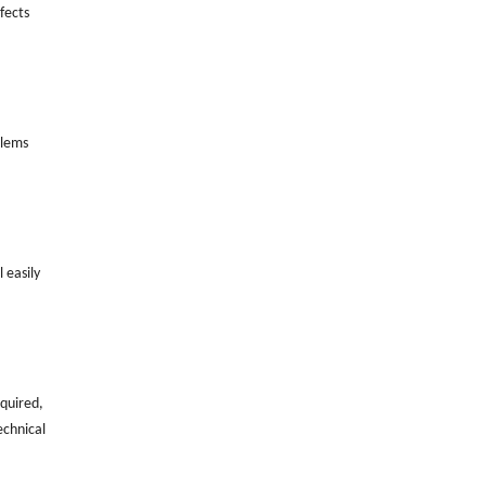
fects
blems
 easily
equired,
echnical