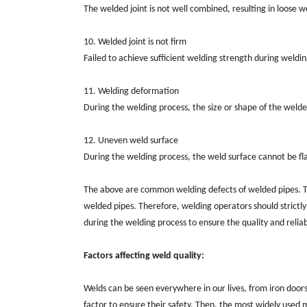
The welded joint is not well combined, resulting in loose 
10. Welded joint is not firm
Failed to achieve sufficient welding strength during welding,
11. Welding deformation
During the welding process, the size or shape of the weld
12. Uneven weld surface
During the welding process, the weld surface cannot be fl
The above are common welding defects of welded pipes. The
welded pipes. Therefore, welding operators should strictly
during the welding process to ensure the quality and reliabi
Factors affecting weld quality:
Welds can be seen everywhere in our lives, from iron doors
factor to ensure their safety. Then, the most widely used m