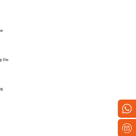
he
g the
ng