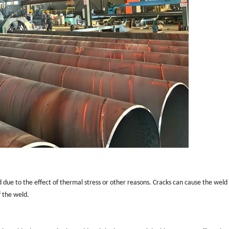
due to the effect of thermal stress or other reasons. Cracks can cause the weld
 the weld.