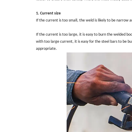
1. Current size
If the current is too small, the weld is likely to be narro
If the current is too large, it is easy to burn the welded b
with too large current, it is easy for the steel bars to be
appropriate.