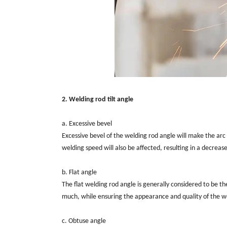
2. Welding rod tilt angle
a. Excessive bevel
Excessive bevel of the welding rod angle will make the arc
welding speed will also be affected, resulting in a decrease
b. Flat angle
The flat welding rod angle is generally considered to be the
much, while ensuring the appearance and quality of the w
c. Obtuse angle