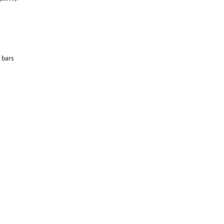
l bars