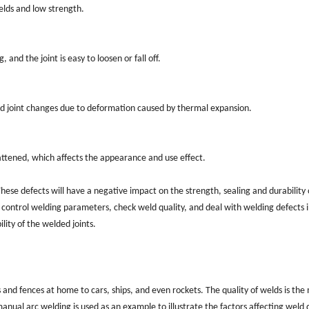
welds and low strength.
 and the joint is easy to loosen or fall off.
ed joint changes due to deformation caused by thermal expansion.
attened, which affects the appearance and use effect.
se defects will have a negative impact on the strength, sealing and durability 
 control welding parameters, check weld quality, and deal with welding defects 
lity of the welded joints.
 and fences at home to cars, ships, and even rockets. The quality of welds is the
anual arc welding is used as an example to illustrate the factors affecting weld q