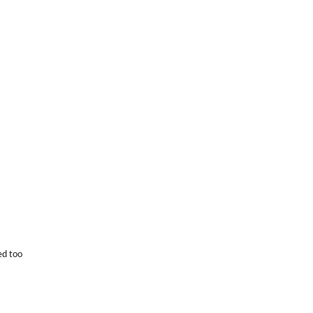
ed too