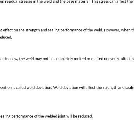
n residual stresses in the weld and the base material. This stress can affect the
cant effect on the strength and sealing performance of the weld. However, when t
reduced.
h or too low, the weld may not be completely melted or melted unevenly, affectin
tion is called weld deviation. Weld deviation will affect the strength and seali
d sealing performance of the welded joint will be reduced.