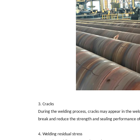
3. Cracks
During the welding process, cracks may appear in the weld 
break and reduce the strength and sealing performance of
4. Welding residual stress