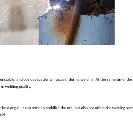
 unstable, and obvious spatter will appear during welding. At the same time, the
 in welding quality.
 best angle. It can not only stabilize the arc, but also not affect the welding spe
eld.