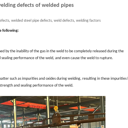
ding defects of welded pipes
fects, welded steel pipe defects, weld defects, welding factors
e following:
d by the inability of the gas in the weld to be completely released during the
and sealing performance of the weld, and even cause the weld to rupture.
matter such as impurities and oxides during welding, resulting in these impurities
 strength and sealing performance of the weld.