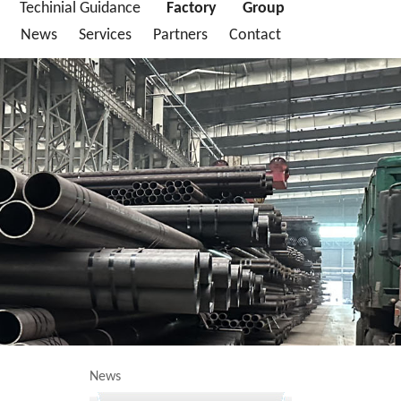
Techinial Guidance
Factory
Group
News
Services
Partners
Contact
News