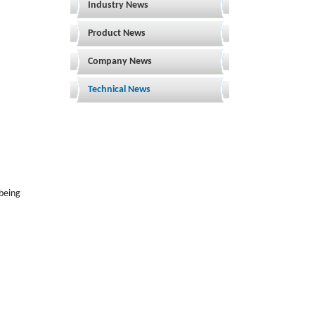
Industry News
Product News
Company News
Technical News
 being