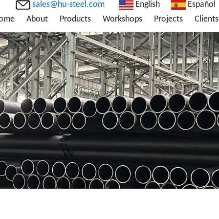
sales@hu-steel.com
English
Español
ome
About
Products
Workshops
Projects
Clients