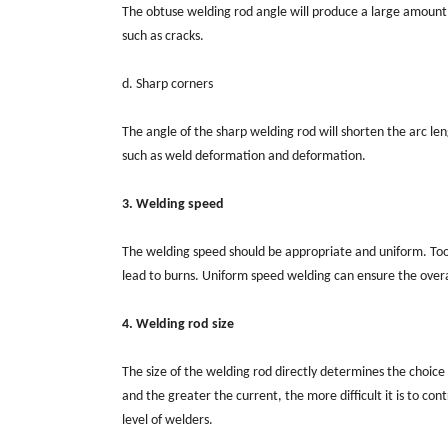
The obtuse welding rod angle will produce a large amount 
such as cracks.
d. Sharp corners
The angle of the sharp welding rod will shorten the arc le
such as weld deformation and deformation.
3. Welding speed
The welding speed should be appropriate and uniform. Too f
lead to burns. Uniform speed welding can ensure the overa
4. Welding rod size
The size of the welding rod directly determines the choice
and the greater the current, the more difficult it is to co
level of welders.