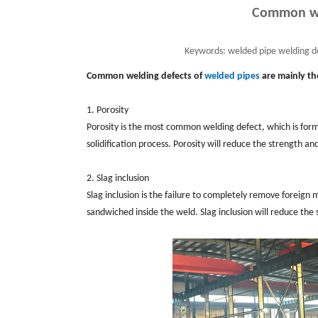
Common wel
Keywords:
welded pipe welding de
Common welding defects of
welded pipes
are mainly th
1. Porosity
Porosity is the most common welding defect, which is forme
solidification process. Porosity will reduce the strength 
2. Slag inclusion
Slag inclusion is the failure to completely remove foreign 
sandwiched inside the weld. Slag inclusion will reduce the