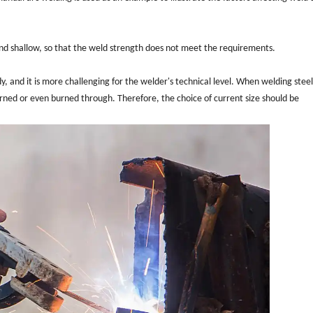
w and shallow, so that the weld strength does not meet the requirements.
ody, and it is more challenging for the welder's technical level. When welding stee
 burned or even burned through. Therefore, the choice of current size should be