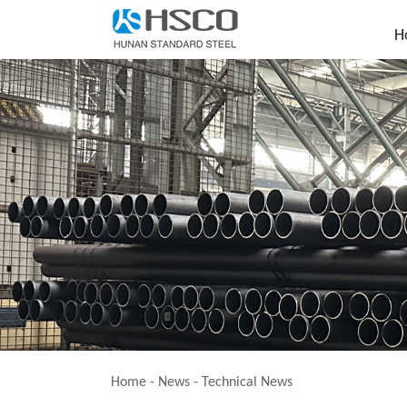
H
Home
-
News
-
Technical News