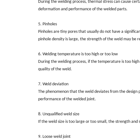
During the welding process, thermal stress can cause certai
deformation and performance of the welded parts.
5. Pinholes
Pinholes are tiny pores that usually do not have a signifi
pinhole density is large, the strength of the weld may be 
6. Welding temperature is too high or too low
During the welding process, if the temperature is too hig
quality of the weld.
7. Weld deviation
The phenomenon that the weld deviates from the design posi
performance of the welded joint.
8. Unqualified weld size
If the weld size is too large or too small, the strength an
9. Loose weld joint