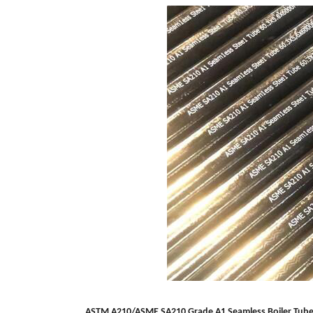
ASTM A210/ASME SA210 Grade A1 Seamless
Boiler Tub