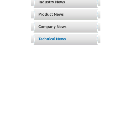
Industry News
Product News
Company News
Technical News