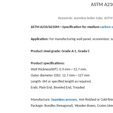
ASTM A210
Keywords:
seamless boiler tube, ASTM
ASTM A210/A210M—Specification for medium
carbon s
Application:
For manufacturing wall panel, economizer, su
Product steel grade: Grade A-1, Grade C
Product specifications:
Wall thickness(WT): 0.9 mm—12.7 mm.
Outer diameter (OD): 12.7 mm—127 mm
Length: 6M or specified length as required.
Ends: Plain End, Beveled End, Treaded
Manufacture:
Seamless process
, Hot-finished or Cold-fin
Package: Bundles (hexagonal), Wooden Boxes, Crates (ste