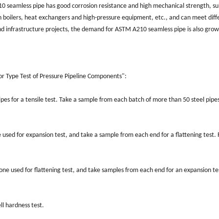
 seamless pipe has good corrosion resistance and high mechanical strength, suit
in boilers, heat exchangers and high-pressure equipment, etc., and can meet diffe
nd infrastructure projects, the demand for ASTM A210 seamless pipe is also gro
:
or Type Test of Pressure Pipeline Components":
es for a tensile test. Take a sample from each batch of more than 50 steel pipes 
 used for expansion test, and take a sample from each end for a flattening test. 
one used for flattening test, and take samples from each end for an expansion te
ll hardness test.