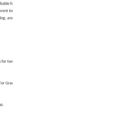
able for a variety of industrial environments.
rent industrial needs.
wing, and the market prospects are good.
for two tensile tests.
For Grade C steel pipes with an outside diameter equal to or less than 2.375 inche
st.