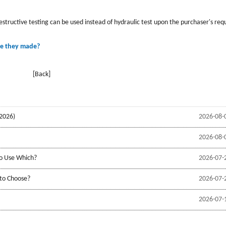
estructive testing can be used instead of hydraulic test upon the purchaser's req
re they made?
[Back]
2026)
2026-08-
2026-08-
to Use Which?
2026-07-
 to Choose?
2026-07-
2026-07-