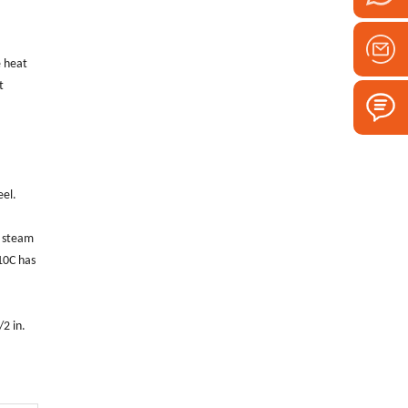
e heat
t
eel.
, steam
10C has
2 in.