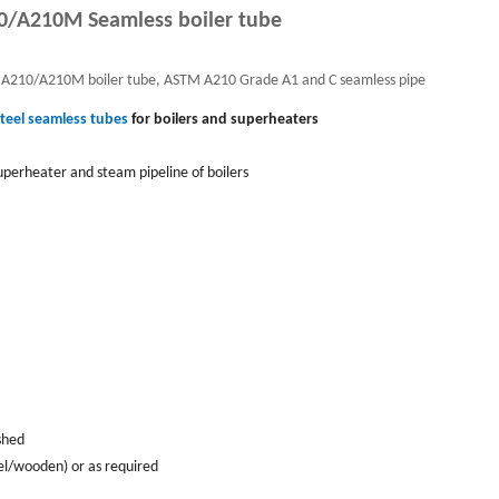
/A210M Seamless boiler tube
 A210/A210M boiler tube, ASTM A210 Grade A1 and C seamless pipe
teel seamless tubes
for boilers and superheaters
perheater and steam pipeline of boilers
ished
el/wooden) or as required