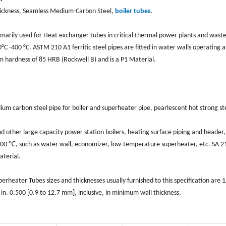
ickness, Seamless Medium-Carbon Steel,
boiler tubes
.
rimarily used for Heat exchanger tubes in critical thermal power plants and wast
C -400 °C. ASTM 210 A1 ferritic steel pipes are fitted in water walls operating a
hardness of 85 HRB (Rockwell B) and is a P1 Material.
m carbon steel pipe for boiler and superheater pipe, pearlescent hot strong st
other large capacity power station boilers, heating surface piping and header
500 ℃, such as water wall, economizer, low-temperature superheater, etc. SA 2
aterial.
eater Tubes sizes and thicknesses usually furnished to this specification are 1/
in. 0.500 [0.9 to 12.7 mm], inclusive, in minimum wall thickness.