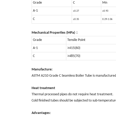
Grade
C
Mn
A-1
≤0.27
≤0.93
C
≤0.35
0.29-1.06
Mechanical Properties (MPa)：
Grade
Tensile Point
A-1
≥415(60)
C
≥485(70)
Manufacture:
ASTM A210 Grade C Seamless Boiler Tube is manufactured in
Heat treatment
Thermal processed pipes do not require heat treatment.
Cold finished tubes should be subjected to sub-temperature 
Advantages: