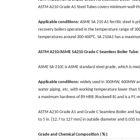
ASTM A210 Grade A1 Steel Tubes covers minimum-wall-th
Applicable conditions:
ASME SA 210 A1 ferritic steel is p
recovery boilers operated in the temperature range of 300°
temperatures around 300-400°C. SA 210A1 has a maximum 
ASTM A210/ASME SA210 Grade C Seamless Boiler Tube:
ASME SA-210C is ASME standard steel grade, which is mediu
Applicable conditions:
widely used in 300MW, 600MW and 
water piping, etc. with working temperature lower than 
a maximum hardness of 89 HRB (Rockwell B) and is a P1 m
ASTM A210 Grade A1 and Grade C Seamless Boiler and Superh
to 5 in. [12.7 to 127 mm] in outside diameter and 0.035 to 
Grade and Chemical Composition (％):