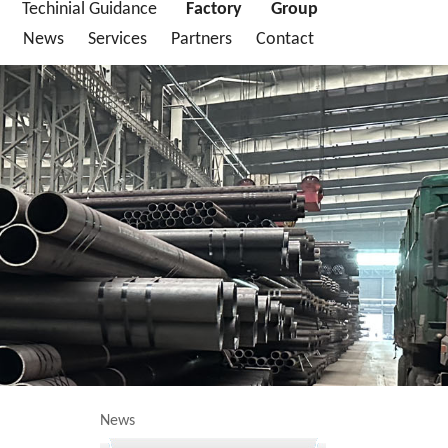
Techinial Guidance
Factory
Group
News
Services
Partners
Contact
News