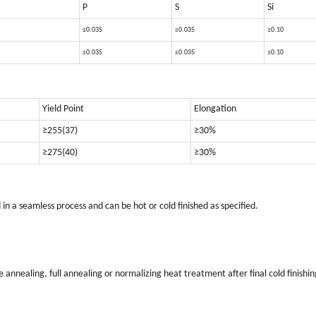
P
S
Si
≤0.035
≤0.035
≥0.10
≤0.035
≤0.035
≥0.10
Yield Point
Elongation
≥255(37)
≥30%
≥275(40)
≥30%
 a seamless process and can be hot or cold finished as specified.
annealing, full annealing or normalizing heat treatment after final cold finishin