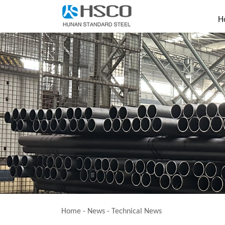
H
Home
-
News
-
Technical News