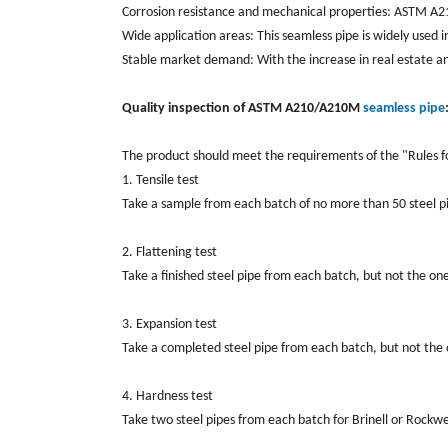
Corrosion resistance and mechanical properties: ASTM A210
Wide application areas: This seamless pipe is widely used 
Stable market demand: With the increase in real estate a
Quality inspection of ASTM A210/A210M
seamless pipe
The product should meet the requirements of the "Rules f
1. Tensile test
Take a sample from each batch of no more than 50 steel pip
2. Flattening test
Take a finished steel pipe from each batch, but not the one
3. Expansion test
Take a completed steel pipe from each batch, but not the 
4. Hardness test
Take two steel pipes from each batch for Brinell or Rockwe