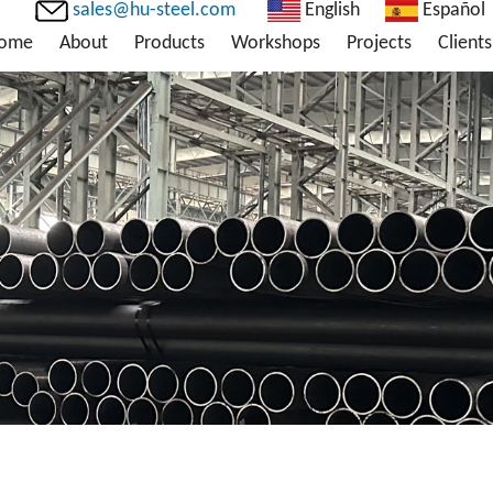
sales@hu-steel.com
English
Español
ome
About
Products
Workshops
Projects
Clients