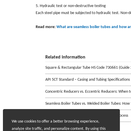
5. Hydraulic test or non-destructive testing
Each steel pipe must be subjected to hydraulic test. Non-d
Read more:
What are seamless boiler tubes and how a
Related information
Square & Rectangular Tube HS Code 730661 (Guide 
API 5CT Standard – Casing and Tubing Specifications
Concentric Reducers vs. Eccentric Reducers: When 
Seamless Boiler Tubes vs. Welded Boiler Tubes: How
Stainless Steel Welded Pipe Manufacturing Process
We use cookies to offer a better browsing experience,
analyze site traffic, and personalize content. By using this