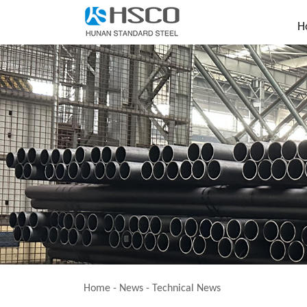
H
Home
-
News
-
Technical News