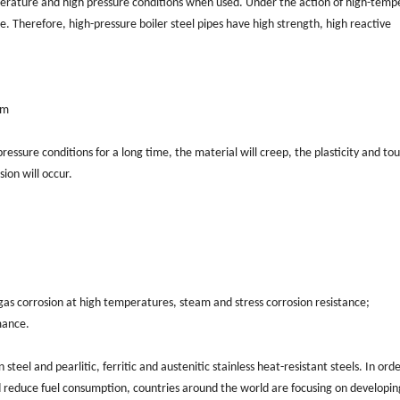
perature and high pressure conditions when used. Under the action of high-temp
e. Therefore, high-pressure boiler steel pipes have high strength, high reactive
mm
essure conditions for a long time, the material will creep, the plasticity and to
sion will occur.
 gas corrosion at high temperatures, steam and stress corrosion resistance;
mance.
steel and pearlitic, ferritic and austenitic stainless heat-resistant steels. In orde
 reduce fuel consumption, countries around the world are focusing on developin