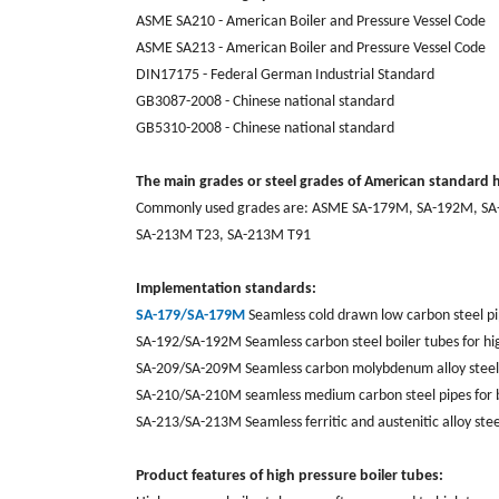
ASME SA210 - American Boiler and Pressure Vessel Code
ASME SA213 - American Boiler and Pressure Vessel Code
DIN17175 - Federal German Industrial Standard
GB3087-2008 - Chinese national standard
GB5310-2008 - Chinese national standard
The main grades or steel grades of American standard h
Commonly used grades are: ASME SA-179M, SA-192M, SA
SA-213M T23, SA-213M T91
Implementation standards:
SA-179/SA-179M
Seamless cold drawn low carbon steel p
SA-192/SA-192M Seamless carbon steel boiler tubes for hi
SA-209/SA-209M Seamless carbon molybdenum alloy steel p
SA-210/SA-210M seamless medium carbon steel pipes for b
SA-213/SA-213M Seamless ferritic and austenitic alloy stee
Product features of high pressure boiler tubes: