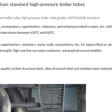
can standard high-pressure boiler tubes
re boiler tube, high pressure boiler tube grades, ASTM/ASME standard
s, economizers, superheaters, reheaters, petrochemical industry tubes, etc. wit
temperatures between 450°C and 650°C.
superheaters, reheaters, water walls, economizers, etc. for supercritical or ult
 strength, high reactive corrosion resistance, and good structural stability.
uality carbon structural steel, alloy structural steel and stainless heat-resistant