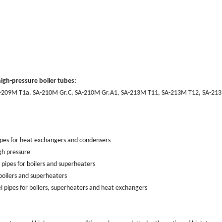
igh-pressure boiler tubes:
-209M T1a, SA-210M Gr.C, SA-210M Gr.A1, SA-213M T11, SA-213M T12, SA-21
ipes for heat exchangers and condensers
gh pressure
ipes for boilers and superheaters
oilers and superheaters
l pipes for boilers, superheaters and heat exchangers