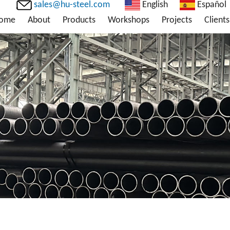
sales@hu-steel.com
English
Español
ome
About
Products
Workshops
Projects
Clients