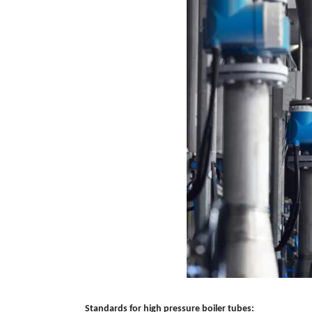
Standards for high pressure boiler tubes: