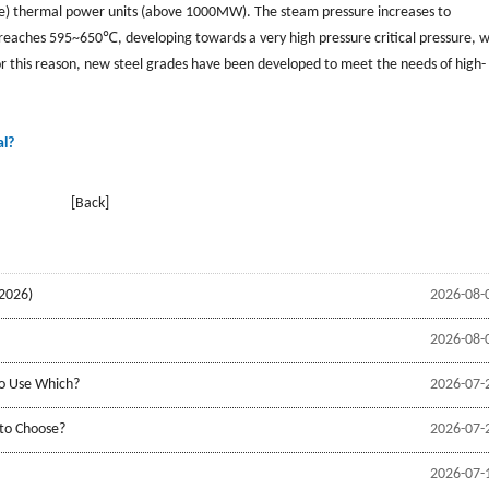
re) thermal power units (above 1000MW). The steam pressure increases to
aches 595~650℃, developing towards a very high pressure critical pressure, 
or this reason, new steel grades have been developed to meet the needs of high-
al?
[Back]
2026)
2026-08-
2026-08-
to Use Which?
2026-07-
 to Choose?
2026-07-
2026-07-