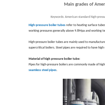
Main grades of Ameri
Keywords:
American standard high-pressu
High-pressure boiler tubes
refer to heating surface tube
working pressures generally above 9.8Mpa and working 
High-pressure boiler tubes are mainly used to manufacture 
supercritical boilers. Steel pipes are required to have high
Material of high pressure boiler tube:
Pipes for high-pressure boilers are commonly made of high-q
seamless steel pipes
.