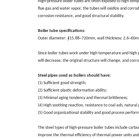
High-pressure boiler tubes are often exposed to high tem
flue gas and water vapor, the tubes will oxidize and corrod
corrosion resistance, and good structural stability.
Boiler tube specifications:
Outer diameter: ∮15.88~720mm, wall thickness: 2.6~60
Since boiler tubes work under high temperature and high pr
will decrease, the original structure will change, and corro
Steel pipes used as boilers should have:
(1) Sufficient good strength;
(2) Sufficient plastic deformation ability;
(3) Minimal aging tendency and thermal brittleness;
(4) High soothing reaction, resistance to coal ash, natural
(5) Good organizational stability and good process perfor
The steel types of high-pressure boiler tubes include carbon 
improve the thermal efficiency of thermal power units and