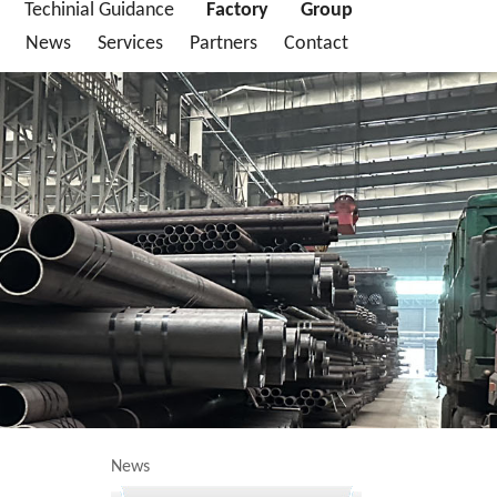
Techinial Guidance
Factory
Group
News
Services
Partners
Contact
News