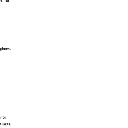
erature
ughness
r to
g large-