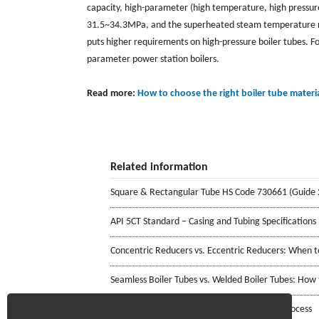
capacity, high-parameter (high temperature, high pressu
31.5~34.3MPa, and the superheated steam temperature re
puts higher requirements on high-pressure boiler tubes. F
parameter power station boilers.
Read more:
How to choose the right boiler tube materi
Related information
Square & Rectangular Tube HS Code 730661 (Guide 
API 5CT Standard – Casing and Tubing Specifications
Concentric Reducers vs. Eccentric Reducers: When 
Seamless Boiler Tubes vs. Welded Boiler Tubes: How
Stainless Steel Welded Pipe Manufacturing Process