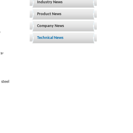
Industry News
Product News
Company News
h
Technical News
ra-
 steel