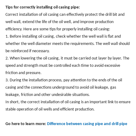
Tips for correctly installing oil casing pipe:
Correct installation of oil casing can effectively protect the drill bit and
well wall, extend the life of the oil well, and improve production
efficiency. Here are some tips for properly installing oil casing:
1. Before installing oil casing, check whether the well wall is flat and
whether the well diameter meets the requirements. The well wall should
be reinforced if necessary.
2. When lowering the oil casing, it must be carried out layer by layer. The
speed and strength must be controlled each time to avoid excessive
friction and pressure.
3. During the installation process, pay attention to the ends of the oil
casing and the connections underground to avoid oil leakage, gas
leakage, friction and other undesirable situations.
In short, the correct installation of oil casing is an important link to ensure
stable operation of oil wells and efficient production.
Go here to learn more:
Difference between casing pipe and drill pipe