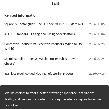
[Back]
Related information
Square & Rectangular Tube HS Code 730661 (Guide 2026)
2026-08-06
API 5CT Standard – Casing and Tubing Specifications
2026-08-04
Concentric Reducers vs. Eccentric Reducers: When to Use
2026-07-28
Which?
Seamless Boiler Tubes vs. Welded Boiler Tubes: How to
2026-07-24
Choose?
Stainless Steel Welded Pipe Manufacturing Process
2026-07-16
We use cookies to offer a better browsing experience, analyze site
Recruiting Agents - Check Policies Here
traffic, and personalize content. By using this site, you agree to our use
of cookies.
Copyright @2017 Hunan Standard Steel Co.,Ltd and Husteel Industry