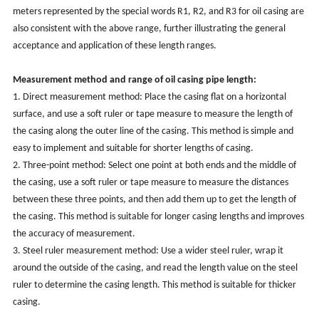
meters represented by the special words R1, R2, and R3 for oil casing are
also consistent with the above range, further illustrating the general
acceptance and application of these length ranges.
Measurement method and range of oil casing pipe length:
1. Direct measurement method: Place the casing flat on a horizontal
surface, and use a soft ruler or tape measure to measure the length of
the casing along the outer line of the casing. This method is simple and
easy to implement and suitable for shorter lengths of casing.
2. Three-point method: Select one point at both ends and the middle of
the casing, use a soft ruler or tape measure to measure the distances
between these three points, and then add them up to get the length of
the casing. This method is suitable for longer casing lengths and improves
the accuracy of measurement.
3. Steel ruler measurement method: Use a wider steel ruler, wrap it
around the outside of the casing, and read the length value on the steel
ruler to determine the casing length. This method is suitable for thicker
casing.