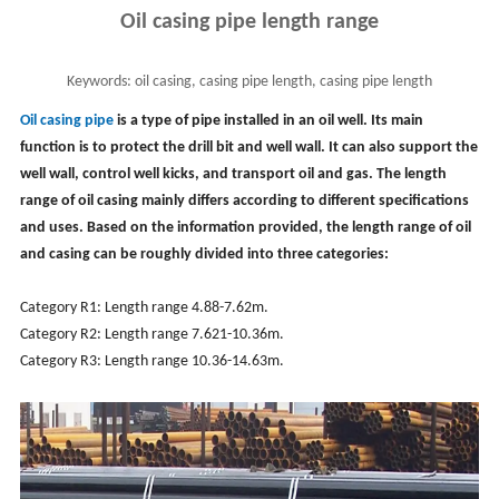
Oil casing pipe length range
Keywords:
oil casing, casing pipe length, casing pipe length
measurement, borewell casing pipe length
Oil casing pipe
is a type of pipe installed in an oil well. Its main
function is to protect the drill bit and well wall. It can also support the
well wall, control well kicks, and transport oil and gas. The length
range of oil casing mainly differs according to different specifications
and uses. Based on the information provided, the length range of oil
and casing can be roughly divided into three categories:
Category R1: Length range 4.88-7.62m.
Category R2: Length range 7.621-10.36m.
Category R3: Length range 10.36-14.63m.