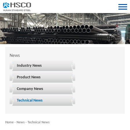
News
Industry News
Product News
Company News
Technical News
Home
-
News
-
Technical News