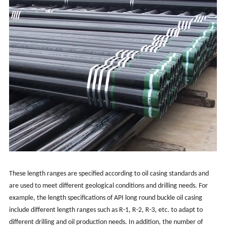
These length ranges are specified according to oil casing standards and
are used to meet different geological conditions and drilling needs. For
example, the length specifications of API long round buckle oil casing
include different length ranges such as R-1, R-2, R-3, etc. to adapt to
different drilling and oil production needs. In addition, the number of