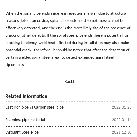
When the spiral pipe ends aside less resection margin, due to structural
reasons detection device, spiral pipe ends head sometimes can not be
effectively detected, and the end is the most likely site of the presence of
cracks or other defects. If the spiral steel pipe ends there is potential for
cracking tendency, weld heat affected during installation may also make
potential crack. Therefore, it should be noted that after the detection of
certain welded spiral steel area, to detect extended spiral steel
tip defects.
[Back]
Related information
Cast iron pipe vs Carbon steel pipe
2022-01-25
Seamless pipe material
2022-01-14
Wrought Steel Pipe
2021-12-30