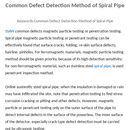
Common Defect Detection Method of Spiral Pipe
Keywords:
Common Defect Detection Method of Spiral Pipe
SSAW
common defects magnetic particle testing or penetration testing.
Spiral pipe magnetic particle testing or penetrant testing can be
effectively found that surface cracks, folding, re-skin surface defects,
hairline, pinholes. For ferromagnetic materials, magnetic particle testing
method should be given priority, because of its high detection sensitivity;
for non-ferromagnetic material, such as stainless steel
spiral pipe
, is used
penetrant inspection method.
Online austenitic steel spiral pipe, when the insulation is damaged or rain
may have infiltrated the site, note that penetration testing to find stress
corrosion cracking or pitting and other defects. However, magnetic
particle or penetrant testing only on the outer surface of the pipe to
detect internal defects in the surface of the powerless. The inner surface
of the detector, especially crack type defect detection must be carried
out by ultrasonic testing.