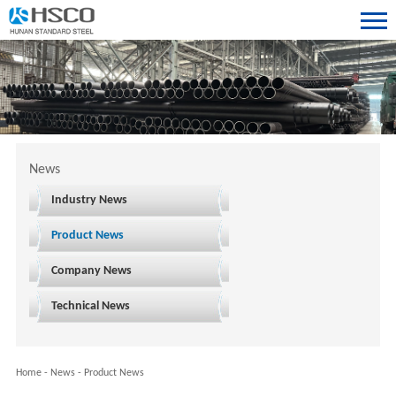
News
Industry News
Product News
Company News
Technical News
Home
-
News
-
Product News