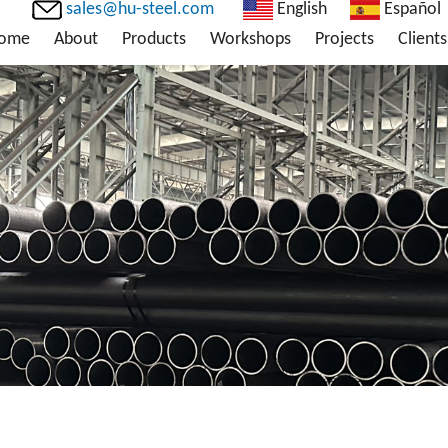
sales@hu-steel.com
English
Español
ome
About
Products
Workshops
Projects
Clients