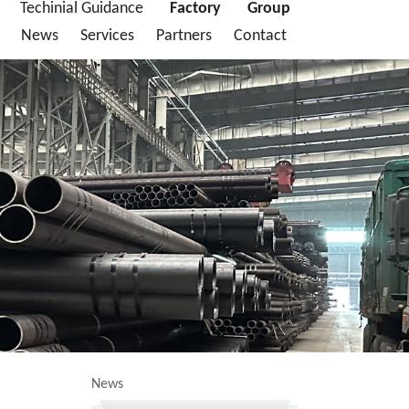
Techinial Guidance
Factory
Group
News
Services
Partners
Contact
News