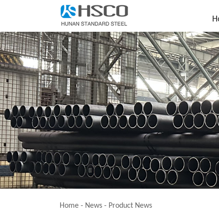
H
Home
-
News
-
Product News