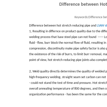
Difference between Hot
Keywords:
Difference be
Difference between hot stretch reducing pipe and
LSAW st
1, Resulting in differnce on product quality due to the dif
welding process that lsaw steel pipe can not found ------ Lo
fluid - flow, burr block the normal flow of fluid, resulting 
compression, discontinuity make pipe safety factor is also 
the existence of the risk of burrs, to limit burr removal, 
point of view, hot stretch reducing pipe joints also comple
2, Weld quality directly determines the quality of welded p
high-frequency welding, straight seam set carbon can not 
- could not stand the test of time and pressure. Hot stret
overall annealing temperature of 800 degrees, and then op
organization performance - has been the same for the com