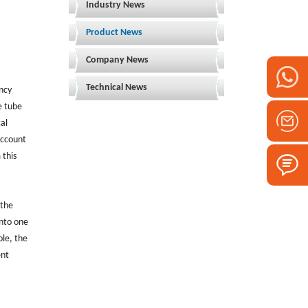
Industry News
Product News
Company News
Technical News
ency
e tube
cal
account
 this
 the
into one
le, the
ent