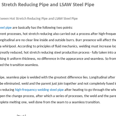
 Stretch Reducing Pipe and LSAW Steel Pipe
tween Hot Stretch Reducing Pipe and LSAW Steel Pipe
eel pipe
are basically has the following two points:
ferent processes, hot stretch reducing also carried out a process after high-frequ
ngitudinal are no clear line inside and outside burrs. Burr presence will affect th
in a whirlpool. According to principles of fluid mechanics, welding must increase lo
greatly reduced, hot stretch reducing steel production process - fully taken into 
making it uniform thickness, no difference in the appearance and seamless. So from
ted the transition seamless.
ipe, seamless pipe is welded with the greatest difference lies. Longitudinal after
be eliminated, weld and the parent just join together and not completely fused 
ch reducing
high-frequency welding steel pipe
after heating to go through the who
en the change process, after which a series of processes, the weld and the par
plete melting one, well done from the seam to a seamless transition.