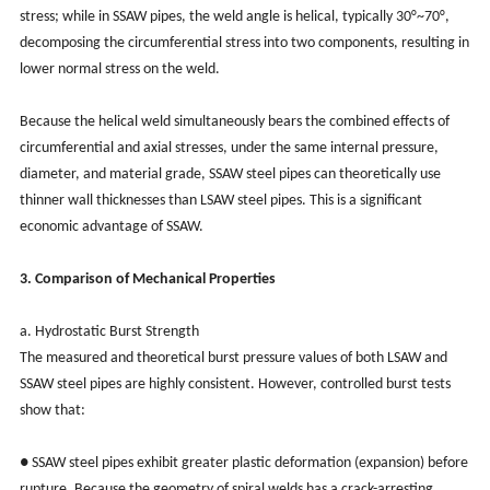
stress; while in SSAW pipes, the weld angle is helical, typically 30°~70°,
decomposing the circumferential stress into two components, resulting in
lower normal stress on the weld.
Because the helical weld simultaneously bears the combined effects of
circumferential and axial stresses, under the same internal pressure,
diameter, and material grade, SSAW steel pipes can theoretically use
thinner wall thicknesses than LSAW steel pipes. This is a significant
economic advantage of SSAW.
3. Comparison of Mechanical Properties
a. Hydrostatic Burst Strength
The measured and theoretical burst pressure values of both LSAW and
SSAW steel pipes are highly consistent. However, controlled burst tests
show that:
● SSAW steel pipes exhibit greater plastic deformation (expansion) before
rupture. Because the geometry of spiral welds has a crack-arresting