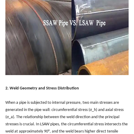
2. Weld Geometry and Stress Distribution
When a pipe is subjected to internal pressure, two main stresses are
generated in the pipe wall: circumferential stress (σ_h) and axial stress
(σ_a). The relationship between the weld direction and the principal
stresses is crucial. In LSAW pipes, the circumferential stress intersects the
weld at approximately 90°, and the weld bears higher direct tensile