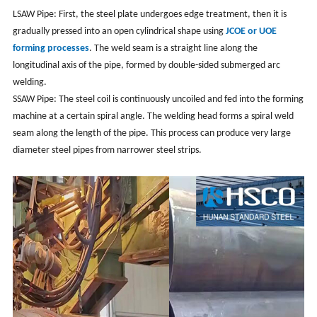
LSAW Pipe: First, the steel plate undergoes edge treatment, then it is
gradually pressed into an open cylindrical shape using
JCOE or UOE
forming processes
. The weld seam is a straight line along the
longitudinal axis of the pipe, formed by double-sided submerged arc
welding.
SSAW Pipe: The steel coil is continuously uncoiled and fed into the forming
machine at a certain spiral angle. The welding head forms a spiral weld
seam along the length of the pipe. This process can produce very large
diameter steel pipes from narrower steel strips.