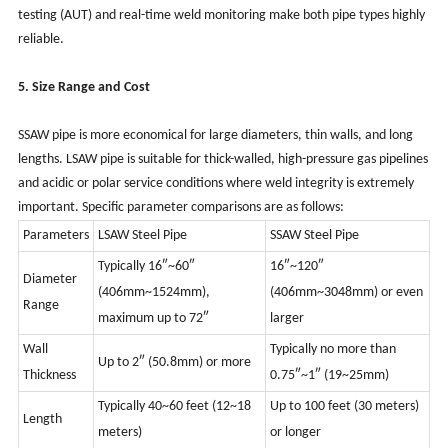
testing (AUT) and real-time weld monitoring make both pipe types highly
reliable.
5. Size Range and Cost
SSAW pipe is more economical for large diameters, thin walls, and long
lengths. LSAW pipe is suitable for thick-walled, high-pressure gas pipelines
and acidic or polar service conditions where weld integrity is extremely
important. Specific parameter comparisons are as follows:
Parameters
LSAW Steel Pipe
SSAW Steel Pipe
Typically
16″~60″
16″~120″
Diameter
(406mm~1524mm),
(406mm~3048mm) or even
Range
maximum up to 72″
larger
Wall
Typically
no more than
Up to 2″ (50.8mm) or more
Thickness
0.75″~1″ (19~25mm)
Typically
40~60 feet (12~18
Up to 100 feet (30 meters)
Length
meters)
or longer