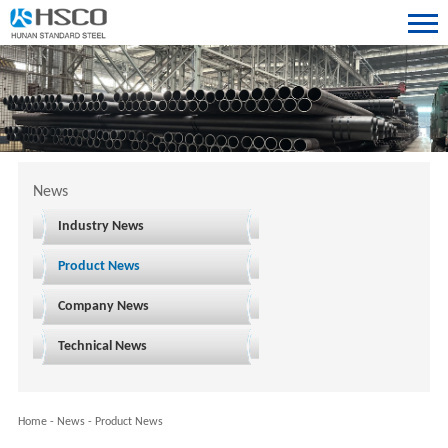
News
Industry News
Product News
Company News
Technical News
Home
-
News
-
Product News