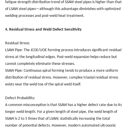
fatigue strength distribution trend of SSAW steel pipes is higher than that
of LSAW steel pipes—although this advantage diminishes with optimized
welding processes and post-weld heat treatment.
4. Residual Stress and Weld Defect Sensitivity
Residual Stress:
LSAW Pipe: The JCOE/UOE forming process introduces significant residual
stress at the longitudinal edges. Post-weld expansion helps reduce but
cannot completely eliminate these stresses.
SSAW Pipe: Continuous spiral forming tends to produce a more uniform
distribution of residual stress. However, complex triaxial residual stress
exists near the weld toe of the spiral weld itself.
Defect Probability:
A common misconception is that SSAW has a higher defect rate due to its
longer weld length. For a given length of steel pipe, the weld length of
SSAW is 2 to 5 times that of LSAW, statistically increasing the total
number of potential defects. However, modern automated ultrasonic