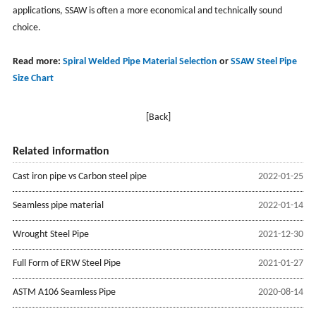
applications, SSAW is often a more economical and technically sound
choice.
Read more:
Spiral Welded Pipe Material Selection
or
SSAW Steel Pipe
Size Chart
[Back]
Related information
Cast iron pipe vs Carbon steel pipe
2022-01-25
Seamless pipe material
2022-01-14
Wrought Steel Pipe
2021-12-30
Full Form of ERW Steel Pipe
2021-01-27
ASTM A106 Seamless Pipe
2020-08-14