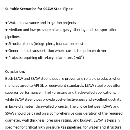
Suitable Scenarios for SSAW Steel Pipes:
● Water conveyance and irrigation projects
● Medium and low-pressure oil and gas gathering and transportation
pipelines
● Structural piles (bridge piers, foundation piles)
● General fluid transportation where cost is the primary driver
● Projects requiring ultra-large diameters (>60″)
Conclusion:
Both LSAW and SSAW steel pipes are proven and reliable products when
manufactured to API 5L or equivalent standards. LSAW steel pipes offer
superior performance in high-pressure and thick-walled applications,
while SSAW steel pipes provide cost-effectiveness and excellent ductility
in large-diameter, thin-walled projects. The choice between LSAW and
SSAW should be based on a comprehensive consideration of the required
diameter, wall thickness, pressure rating, and budget. LSAW is typically
specified for critical high-pressure gas pipelines; for water and structural