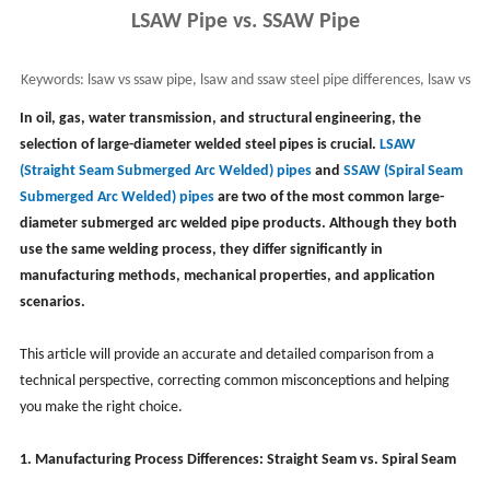
LSAW Pipe vs. SSAW Pipe
Keywords:
lsaw vs ssaw pipe, lsaw and ssaw steel pipe differences, lsaw vs
sawh pipe
In oil, gas, water transmission, and structural engineering, the
selection of large-diameter welded steel pipes is crucial.
LSAW
(Straight Seam Submerged Arc Welded) pipes
and
SSAW (Spiral Seam
Submerged Arc Welded) pipes
are two of the most common large-
diameter submerged arc welded pipe products. Although they both
use the same welding process, they differ significantly in
manufacturing methods, mechanical properties, and application
scenarios.
This article will provide an accurate and detailed comparison from a
technical perspective, correcting common misconceptions and helping
you make the right choice.
1. Manufacturing Process Differences: Straight Seam vs. Spiral Seam