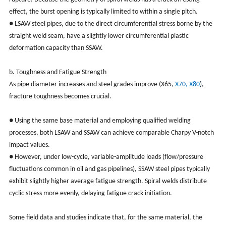
effect, the burst opening is typically limited to within a single pitch.
● LSAW steel pipes, due to the direct circumferential stress borne by the
straight weld seam, have a slightly lower circumferential plastic
deformation capacity than SSAW.
b. Toughness and Fatigue Strength
As pipe diameter increases and steel grades improve (X65,
X70, X80
),
fracture toughness becomes crucial.
● Using the same base material and employing qualified welding
processes, both LSAW and SSAW can achieve comparable Charpy V-notch
impact values.
● However, under low-cycle, variable-amplitude loads (flow/pressure
fluctuations common in oil and gas pipelines), SSAW steel pipes typically
exhibit slightly higher average fatigue strength. Spiral welds distribute
cyclic stress more evenly, delaying fatigue crack initiation.
Some field data and studies indicate that, for the same material, the