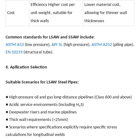
Efficiency Higher cost per
Lower material cost,
Cost
unit weight, suitable for
allowing for thinner wall
thick walls
thicknesses
Common standards for LSAW and SSAW include:
ASTM A53
(low pressure),
API 5L
(high pressure),
ASTM A252
(piling pipe),
EN 10219
(structural tube).
6. Apllication Selection
Suitable Scenarios for LSAW Steel Pipes:
● High-pressure oil and gas long-distance pipelines (Class 600 and above)
● Acidic service environments (including H₂S)
● Deepwater risers and marine pipelines
● Thick wall requirements (>25mm)
● Scenarios where specifications explicitly require specific stress
calculations for longitudinal welds