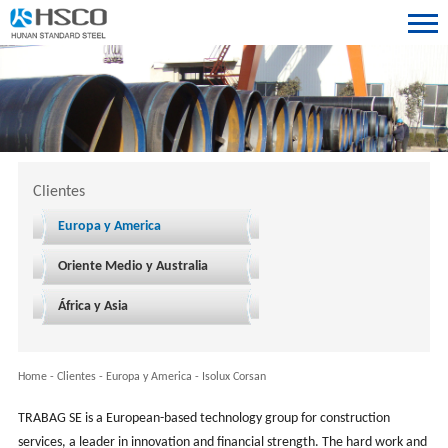
Clientes
Europa y America
Oriente Medio y Australia
África y Asia
Home
-
Clientes
-
Europa y America
-
Isolux Corsan
TRABAG SE is a European-based technology group for construction
services, a leader in innovation and financial strength. The hard work and