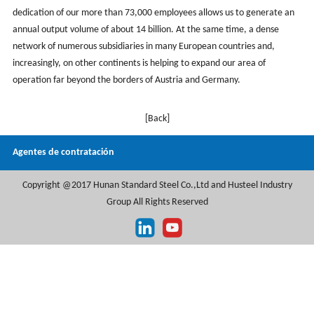
dedication of our more than 73,000 employees allows us to generate an
annual output volume of about 14 billion. At the same time, a dense
network of numerous subsidiaries in many European countries and,
increasingly, on other continents is helping to expand our area of
operation far beyond the borders of Austria and Germany.
[Back]
Agentes de contratación
Copyright @2017 Hunan Standard Steel Co.,Ltd and Husteel Industry
Group All Rights Reserved