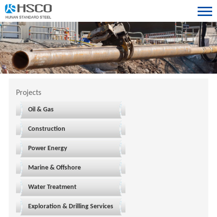
Projects
Oil & Gas
Construction
Power Energy
Marine & Offshore
Water Treatment
Exploration & Drilling Services