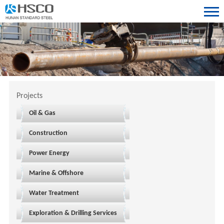
Projects
Oil & Gas
Construction
Power Energy
Marine & Offshore
Water Treatment
Exploration & Drilling Services