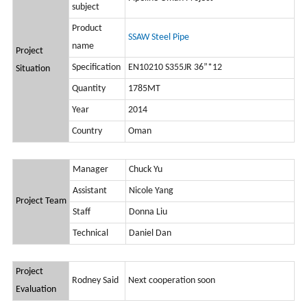
subject
Product
SSAW Steel Pipe
name
Project
Specification
EN10210 S355JR 36”*12
Situation
Quantity
1785MT
Year
2014
Country
Oman
Manager
Chuck Yu
Assistant
Nicole Yang
Project Team
Staff
Donna Liu
Technical
Daniel Dan
Project
Rodney Said
Next cooperation soon
Evaluation