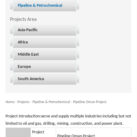
Pipeline & Petrochemical
Projects Area
Asia-Pacific
Africa
Middle East
Europe
South America
Home
-
Projects
- Pipeline & Petrochemical -
Pipeline Oman Project
Project introduction:serve and supply multiple industries including but not
limited to oil and gas, drilling, mining, construction, and power plant.
Project
Pipeline Oman Project