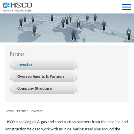
Partner
Investor
Oversea Agents & Partners
Company Structure
Home
-
Partner
-
Investor
HSCO is seeking oil & gas and construction partners from the pipeline and
construction fields to work with us in delivering steel pipe around the