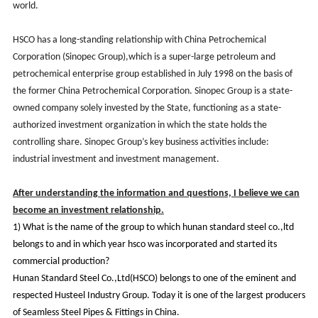
world.
HSCO has a long-standing relationship with China Petrochemical
Corporation (Sinopec Group),which is a super-large petroleum and
petrochemical enterprise group established in July 1998 on the basis of
the former China Petrochemical Corporation. Sinopec Group is a state-
owned company solely invested by the State, functioning as a state-
authorized investment organization in which the state holds the
controlling share. Sinopec Group’s key business activities include:
industrial investment and investment management.
After understanding the information and questions, I believe we can
become an investment relationship.
1)
What is the name of the group to which hunan standard steel co.,ltd
belongs to and in which year hsco was incorporated and started its
commercial production?
Hunan Standard Steel Co.,Ltd(HSCO) belongs to one of the eminent and
respected Husteel Industry Group. Today it is one of the largest producers
of Seamless Steel Pipes & Fittings in China.