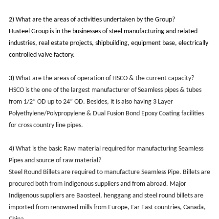
2)
What are the areas of activities undertaken by the Group?
Husteel Group is in the businesses of steel manufacturing and related
industries, real estate projects, shipbuilding, equipment base, electrically
controlled valve factory.
3)
What are the areas of operation of HSCO & the current capacity?
HSCO is the one of the largest manufacturer of Seamless pipes & tubes
from 1/2” OD up to 24” OD. Besides, it is
also having 3 Layer
Polyethylene/Polypropylene & Dual Fusion Bond Epoxy Coating facilities
for cross country line pipes.
4)
What is the basic Raw material required for manufacturing Seamless
Pipes and source of raw material?
Steel Round Billets are required to manufacture Seamless Pipe. Billets are
procured both from indigenous suppliers and from abroad. Major
Indigenous suppliers are Baosteel, henggang and steel round billets are
imported from renowned mills from Europe, Far East countries, Canada,