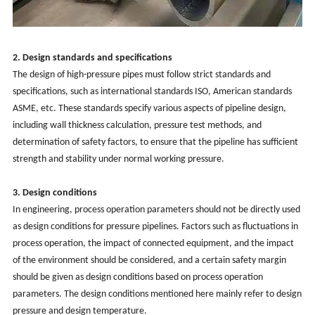
2. Design standards and specifications
The design of high-pressure pipes must follow strict standards and
specifications, such as international standards ISO, American standards
ASME, etc. These standards specify various aspects of pipeline design,
including wall thickness calculation, pressure test methods, and
determination of safety factors, to ensure that the pipeline has sufficient
strength and stability under normal working pressure.
3. Design conditions
In engineering, process operation parameters should not be directly used
as design conditions for pressure pipelines. Factors such as fluctuations in
process operation, the impact of connected equipment, and the impact
of the environment should be considered, and a certain safety margin
should be given as design conditions based on process operation
parameters. The design conditions mentioned here mainly refer to design
pressure and design temperature.