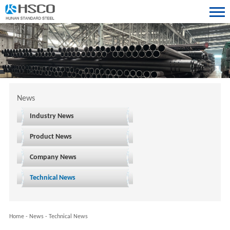
News
Industry News
Product News
Company News
Technical News
Home
-
News
-
Technical News