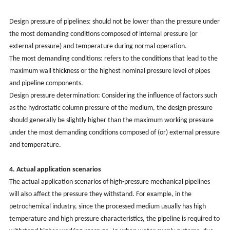
Design pressure of pipelines: should not be lower than the pressure under
the most demanding conditions composed of internal pressure (or
external pressure) and temperature during normal operation.
The most demanding conditions: refers to the conditions that lead to the
maximum wall thickness or the highest nominal pressure level of pipes
and pipeline components.
Design pressure determination: Considering the influence of factors such
as the hydrostatic column pressure of the medium, the design pressure
should generally be slightly higher than the maximum working pressure
under the most demanding conditions composed of (or) external pressure
and temperature.
4. Actual application scenarios
The actual application scenarios of high-pressure mechanical pipelines
will also affect the pressure they withstand. For example, in the
petrochemical industry, since the processed medium usually has high
temperature and high pressure characteristics, the pipeline is required to