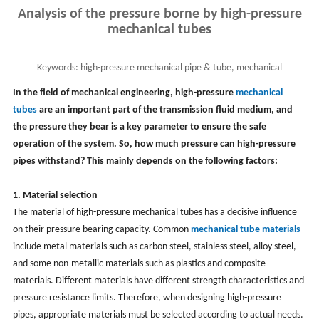
Analysis of the pressure borne by high-pressure
mechanical tubes
Keywords:
high-pressure mechanical pipe & tube, mechanical
engineering tubing, mechanical tube
In the field of mechanical engineering, high-pressure
mechanical
tubes
are an important part of the transmission fluid medium, and
the pressure they bear is a key parameter to ensure the safe
operation of the system. So, how much pressure can high-pressure
pipes withstand? This mainly depends on the following factors:
1. Material selection
The material of high-pressure mechanical tubes has a decisive influence
on their pressure bearing capacity. Common
mechanical tube materials
include metal materials such as carbon steel, stainless steel, alloy steel,
and some non-metallic materials such as plastics and composite
materials. Different materials have different strength characteristics and
pressure resistance limits. Therefore, when designing high-pressure
pipes, appropriate materials must be selected according to actual needs.