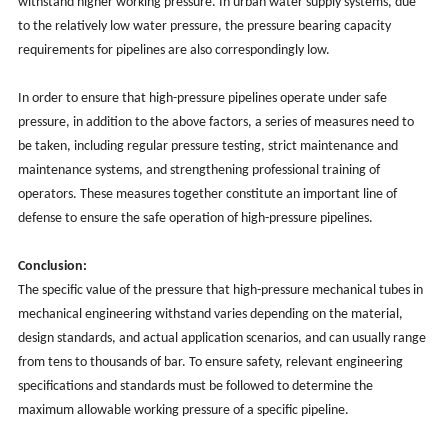
withstand higher working pressure. In urban water supply systems, due
to the relatively low water pressure, the pressure bearing capacity
requirements for pipelines are also correspondingly low.
In order to ensure that high-pressure pipelines operate under safe
pressure, in addition to the above factors, a series of measures need to
be taken, including regular pressure testing, strict maintenance and
maintenance systems, and strengthening professional training of
operators. These measures together constitute an important line of
defense to ensure the safe operation of high-pressure pipelines.
Conclusion:
The specific value of the pressure that high-pressure mechanical tubes in
mechanical engineering withstand varies depending on the material,
design standards, and actual application scenarios, and can usually range
from tens to thousands of bar. To ensure safety, relevant engineering
specifications and standards must be followed to determine the
maximum allowable working pressure of a specific pipeline.