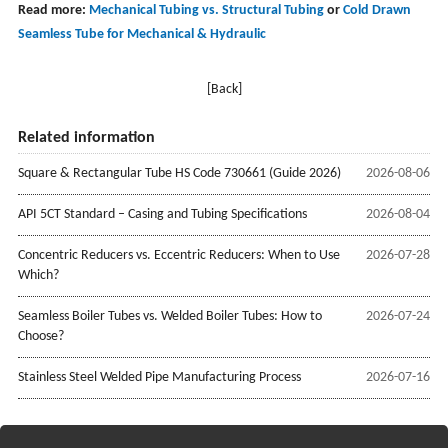
Read more:
Mechanical Tubing vs. Structural Tubing
or
Cold Drawn
Seamless Tube for Mechanical & Hydraulic
[Back]
Related information
Square & Rectangular Tube HS Code 730661 (Guide 2026)
2026-08-06
API 5CT Standard – Casing and Tubing Specifications
2026-08-04
Concentric Reducers vs. Eccentric Reducers: When to Use
2026-07-28
Which?
Seamless Boiler Tubes vs. Welded Boiler Tubes: How to
2026-07-24
Choose?
Stainless Steel Welded Pipe Manufacturing Process
2026-07-16