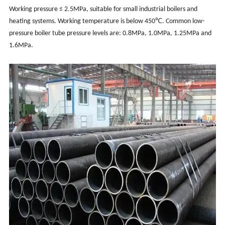
Working pressure ≤ 2.5MPa, suitable for small industrial boilers and
heating systems. Working temperature is below 450℃. Common low-
pressure boiler tube pressure levels are: 0.8MPa, 1.0MPa, 1.25MPa and
1.6MPa.