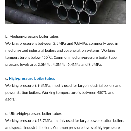
b. Medium-pressure boiler tubes
Working pressure is between 2.5MPa and 9.8MPa, commonly used in
medium-sized industrial boilers and cogeneration systems. Working
temperature is below 450℃. Common medium-pressure boiler tube
pressure levels are: 2.5MPa, 4.0MPa, 6.4MPa and 9.8MPa.
c.
High-pressure boiler tubes
Working pressure ≥ 9.8MPa, mostly used for large industrial boilers and
power station boilers. Working temperature is between 450℃ and
650℃.
d. Ultra-high-pressure boiler tubes
Working pressure ≥ 13.7MPa, mainly used for large power station boilers
and special industrial boilers. Common pressure levels of high-pressure