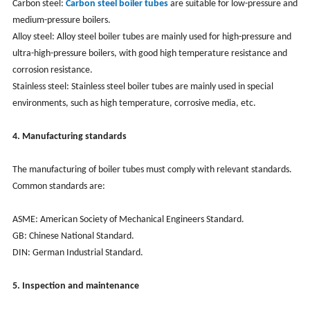
Carbon steel:
Carbon steel boiler tubes
are suitable for low-pressure and
medium-pressure boilers.
Alloy steel: Alloy steel boiler tubes are mainly used for high-pressure and
ultra-high-pressure boilers, with good high temperature resistance and
corrosion resistance.
Stainless steel: Stainless steel boiler tubes are mainly used in special
environments, such as high temperature, corrosive media, etc.
4. Manufacturing standards
The manufacturing of boiler tubes must comply with relevant standards.
Common standards are:
ASME: American Society of Mechanical Engineers Standard.
GB: Chinese National Standard.
DIN: German Industrial Standard.
5. Inspection and maintenance