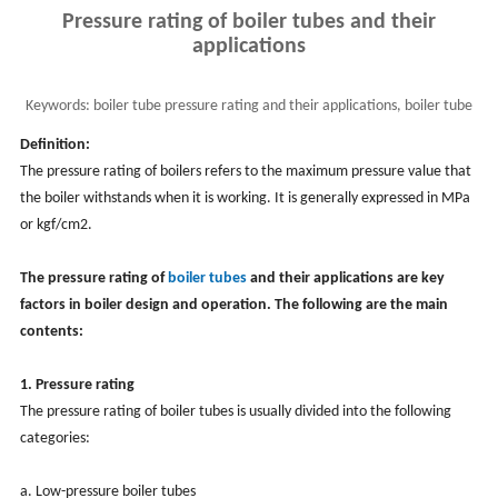
Pressure rating of boiler tubes and their
applications
Keywords:
boiler tube pressure rating and their applications, boiler tube
material and maintenance
Definition:
The pressure rating of boilers refers to the maximum pressure value that
the boiler withstands when it is working. It is generally expressed in MPa
or kgf/cm2.
The pressure rating of
boiler tubes
and their applications are key
factors in boiler design and operation. The following are the main
contents:
1. Pressure rating
The pressure rating of boiler tubes is usually divided into the following
categories:
a. Low-pressure boiler tubes