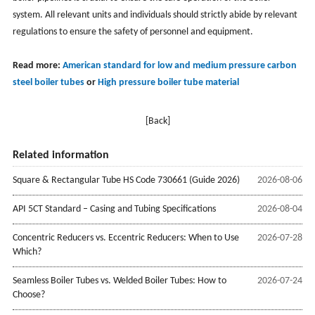
system. All relevant units and individuals should strictly abide by relevant
regulations to ensure the safety of personnel and equipment.
Read more:
American standard for low and medium pressure carbon
steel boiler tubes
or
High pressure boiler tube material
[Back]
Related information
Square & Rectangular Tube HS Code 730661 (Guide 2026)
2026-08-06
API 5CT Standard – Casing and Tubing Specifications
2026-08-04
Concentric Reducers vs. Eccentric Reducers: When to Use
2026-07-28
Which?
Seamless Boiler Tubes vs. Welded Boiler Tubes: How to
2026-07-24
Choose?