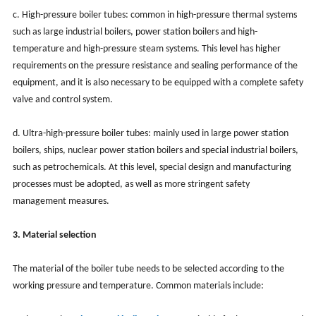
c. High-pressure boiler tubes: common in high-pressure thermal systems
such as large industrial boilers, power station boilers and high-
temperature and high-pressure steam systems. This level has higher
requirements on the pressure resistance and sealing performance of the
equipment, and it is also necessary to be equipped with a complete safety
valve and control system.
d. Ultra-high-pressure boiler tubes: mainly used in large power station
boilers, ships, nuclear power station boilers and special industrial boilers,
such as petrochemicals. At this level, special design and manufacturing
processes must be adopted, as well as more stringent safety
management measures.
3. Material selection
The material of the boiler tube needs to be selected according to the
working pressure and temperature. Common materials include: