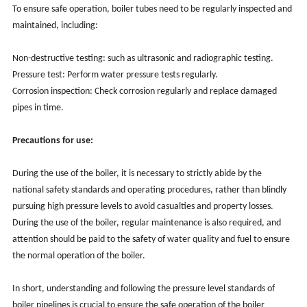
To ensure safe operation, boiler tubes need to be regularly inspected and
maintained, including:
Non-destructive testing: such as ultrasonic and radiographic testing.
Pressure test: Perform water pressure tests regularly.
Corrosion inspection: Check corrosion regularly and replace damaged
pipes in time.
Precautions for use:
During the use of the boiler, it is necessary to strictly abide by the
national safety standards and operating procedures, rather than blindly
pursuing high pressure levels to avoid casualties and property losses.
During the use of the boiler, regular maintenance is also required, and
attention should be paid to the safety of water quality and fuel to ensure
the normal operation of the boiler.
In short, understanding and following the pressure level standards of
boiler pipelines is crucial to ensure the safe operation of the boiler