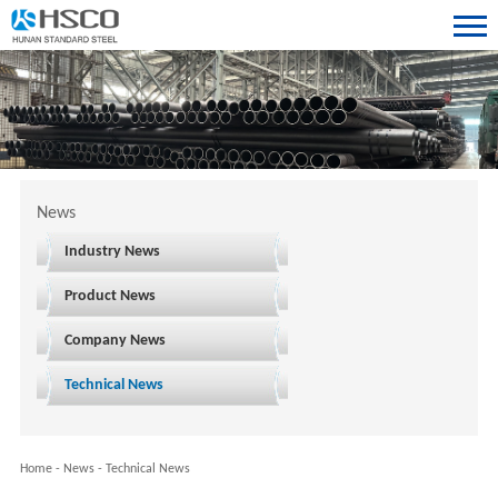
News
Industry News
Product News
Company News
Technical News
Home
-
News
-
Technical News