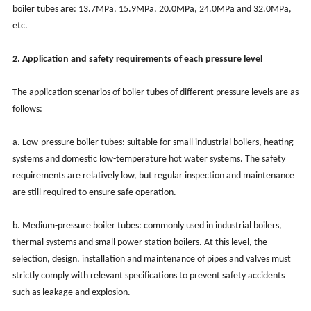
boiler tubes are: 13.7MPa, 15.9MPa, 20.0MPa, 24.0MPa and 32.0MPa,
etc.
2. Application and safety requirements of each pressure level
The application scenarios of boiler tubes of different pressure levels are as
follows:
a. Low-pressure boiler tubes: suitable for small industrial boilers, heating
systems and domestic low-temperature hot water systems. The safety
requirements are relatively low, but regular inspection and maintenance
are still required to ensure safe operation.
b. Medium-pressure boiler tubes: commonly used in industrial boilers,
thermal systems and small power station boilers. At this level, the
selection, design, installation and maintenance of pipes and valves must
strictly comply with relevant specifications to prevent safety accidents
such as leakage and explosion.