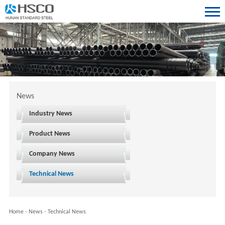
News
Industry News
Product News
Company News
Technical News
Home
-
News
-
Technical News