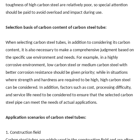
toughness of high carbon steel are relatively poor, so special attention
should be paid to avoid overload and impact during use.
Selection basis of carbon content of carbon steel tube:
When selecting carbon steel tubes, in addition to considering its carbon
content, it is also necessary to make a comprehensive judgment based on
the specific use environment and needs. For example, in a highly
corrosive environment, low carbon steel or medium carbon steel with
better corrosion resistance should be given priority; while in situations
where strength and hardness are required to be high, high carbon steel
can be considered. In addition, factors such as cost, processing difficulty,
and service life need to be considered to ensure that the selected carbon
steel pipe can meet the needs of actual applications.
Application scenarios of carbon steel tubes:
1. Construction field