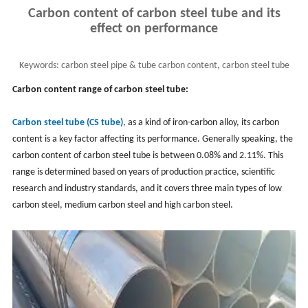
Carbon content of carbon steel tube and its
effect on performance
Keywords:
carbon steel pipe & tube carbon content, carbon steel tube
performance, cs tube application
Carbon content range of carbon steel tube:
Carbon steel tube (CS tube)
, as a kind of iron-carbon alloy, its carbon
content is a key factor affecting its performance. Generally speaking, the
carbon content of carbon steel tube is between 0.08% and 2.11%. This
range is determined based on years of production practice, scientific
research and industry standards, and it covers three main types of low
carbon steel, medium carbon steel and high carbon steel.