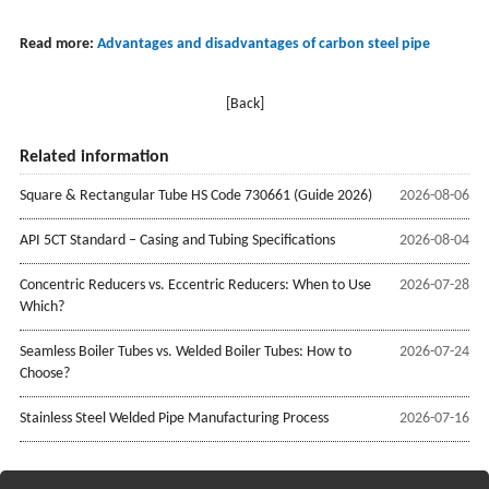
Read more:
Advantages and disadvantages of carbon steel pipe
[Back]
Related information
Square & Rectangular Tube HS Code 730661 (Guide 2026)
2026-08-06
API 5CT Standard – Casing and Tubing Specifications
2026-08-04
Concentric Reducers vs. Eccentric Reducers: When to Use
2026-07-28
Which?
Seamless Boiler Tubes vs. Welded Boiler Tubes: How to
2026-07-24
Choose?
Stainless Steel Welded Pipe Manufacturing Process
2026-07-16