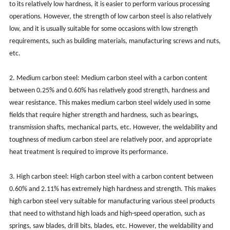
to its relatively low hardness, it is easier to perform various processing
operations. However, the strength of low carbon steel is also relatively
low, and it is usually suitable for some occasions with low strength
requirements, such as building materials, manufacturing screws and nuts,
etc.
2. Medium carbon steel: Medium carbon steel with a carbon content
between 0.25% and 0.60% has relatively good strength, hardness and
wear resistance. This makes medium carbon steel widely used in some
fields that require higher strength and hardness, such as bearings,
transmission shafts, mechanical parts, etc. However, the weldability and
toughness of medium carbon steel are relatively poor, and appropriate
heat treatment is required to improve its performance.
3. High carbon steel: High carbon steel with a carbon content between
0.60% and 2.11% has extremely high hardness and strength. This makes
high carbon steel very suitable for manufacturing various steel products
that need to withstand high loads and high-speed operation, such as
springs, saw blades, drill bits, blades, etc. However, the weldability and