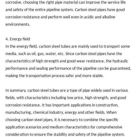
corrosive, choosing the right pipe material can improve the service life
and safety of the entire pipeline system. Carbon steel pipes have good
corrosion resistance and perform well even in acidic and alkaline
environments.
4. Energy field
In the energy field, carbon steel tubes are mainly used to transport some
media, such as oil, gas, water, etc. Since carbon steel pipes have the
characteristics of high strength and good wear resistance, the hydraulic
performance and sealing performance of the pipeline can be guaranteed,
making the transportation process safer and more stable.
In summary, carbon steel tubes are a type of pipe widely used in various
fields, with characteristics including low price, high strength, and good
corrosion resistance. It has important applications in construction,
manufacturing, chemical industry, energy and other fields. When
choosing carbon steel pipes, it is necessary to combine the specific
application scenarios and medium characteristics for comprehensive
consideration to ensure the stability and safety of the pipeline system.