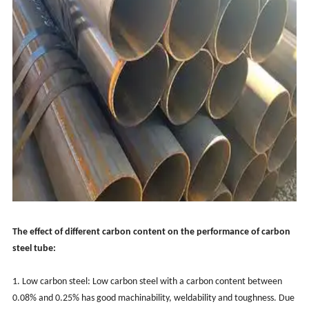
The effect of different carbon content on the performance of carbon
steel tube:
1. Low carbon steel: Low carbon steel with a carbon content between
0.08% and 0.25% has good machinability, weldability and toughness. Due