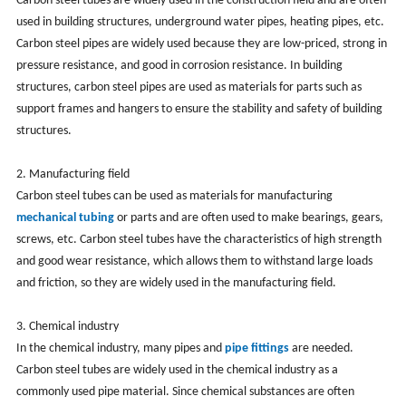
Carbon steel tubes are widely used in the construction field and are often
used in building structures, underground water pipes, heating pipes, etc.
Carbon steel pipes are widely used because they are low-priced, strong in
pressure resistance, and good in corrosion resistance. In building
structures, carbon steel pipes are used as materials for parts such as
support frames and hangers to ensure the stability and safety of building
structures.
2. Manufacturing field
Carbon steel tubes can be used as materials for manufacturing
mechanical tubing
or parts and are often used to make bearings, gears,
screws, etc. Carbon steel tubes have the characteristics of high strength
and good wear resistance, which allows them to withstand large loads
and friction, so they are widely used in the manufacturing field.
3. Chemical industry
In the chemical industry, many pipes and
pipe fittings
are needed.
Carbon steel tubes are widely used in the chemical industry as a
commonly used pipe material. Since chemical substances are often