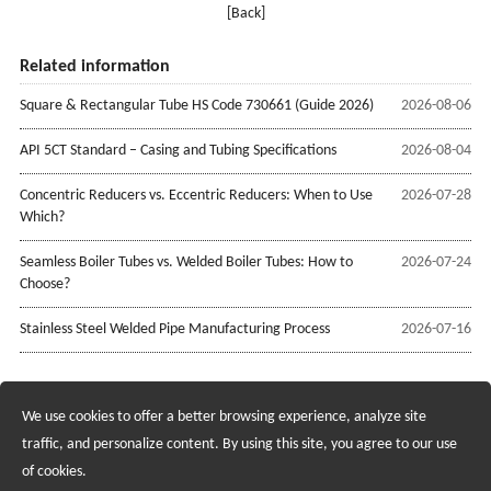
[Back]
Related information
Square & Rectangular Tube HS Code 730661 (Guide 2026)
2026-08-06
API 5CT Standard – Casing and Tubing Specifications
2026-08-04
Concentric Reducers vs. Eccentric Reducers: When to Use
2026-07-28
Which?
Seamless Boiler Tubes vs. Welded Boiler Tubes: How to
2026-07-24
Choose?
Stainless Steel Welded Pipe Manufacturing Process
2026-07-16
We use cookies to offer a better browsing experience, analyze site
Recruiting Agents - Check Policies Here
traffic, and personalize content. By using this site, you agree to our use
of cookies.
Copyright @2017 Hunan Standard Steel Co.,Ltd and Husteel Industry