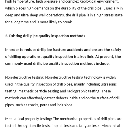
high temperature, high pressure and complex geological environment,
which places high demands on the durability of the drill pipe. Especially in
deep and ultra-deep well operations, the drill pipe is in a high stress state
for a long time and is more likely to break.
2. Existing drill pipe quality inspection methods
In order to reduce drill pipe fracture accidents and ensure the safety
of drilling operations, quality inspection is a key link. At present, the
commonly used drill pipe quality inspection methods include:
Non-destructive testing: Non-destructive testing technology is widely
used in the quality inspection of drill pipes, mainly including ultrasonic
testing, magnetic particle testing and radiographic testing. These
methods can effectively detect defects inside and on the surface of drill
pipes, such as cracks, pores and inclusions.
Mechanical property testing: The mechanical properties of drill pipes are
tested through tensile tests, impact tests and fatigue tests. Mechanical