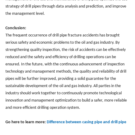
strategy of drill pipes through data analysis and prediction, and improve
the management level.
Conclusion:
The frequent occurrence of drill pipe fracture accidents has brought
serious safety and economic problems to the oil and gas industry. By
strengthening quality inspection, the risk of accidents can be effectively
reduced and the safety and efficiency of drilling operations can be
ensured. In the future, with the continuous advancement of inspection
technology and management methods, the quality and reliability of drill
pipes will be further improved, providing a solid guarantee for the
sustainable development of the oil and gas industry. All parties in the
industry should work together to continuously promote technological
innovation and management optimization to build a safer, more reliable
and more efficient drilling operation system.
Go here to learn more:
Difference between casing pipe and drill pipe