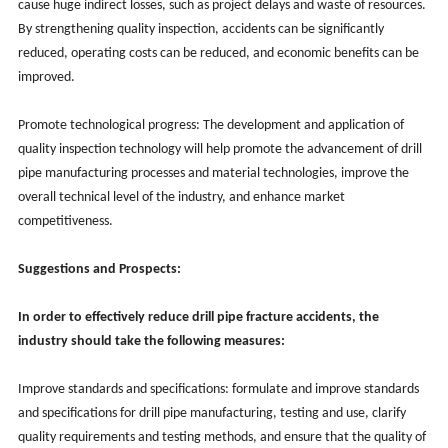
cause huge indirect losses, such as project delays and waste of resources.
By strengthening quality inspection, accidents can be significantly
reduced, operating costs can be reduced, and economic benefits can be
improved.
Promote technological progress: The development and application of
quality inspection technology will help promote the advancement of drill
pipe manufacturing processes and material technologies, improve the
overall technical level of the industry, and enhance market
competitiveness.
Suggestions and Prospects:
In order to effectively reduce drill pipe fracture accidents, the
industry should take the following measures:
Improve standards and specifications: formulate and improve standards
and specifications for drill pipe manufacturing, testing and use, clarify
quality requirements and testing methods, and ensure that the quality of