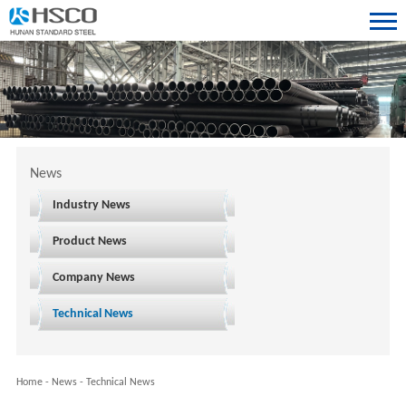
News
Industry News
Product News
Company News
Technical News
Home
-
News
-
Technical News