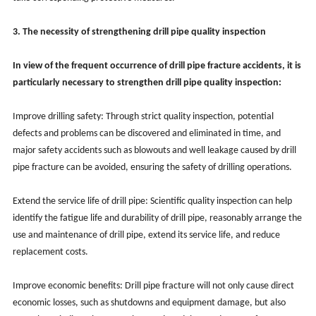
3. The necessity of strengthening drill pipe quality inspection
In view of the frequent occurrence of drill pipe fracture accidents, it is
particularly necessary to strengthen drill pipe quality inspection:
Improve drilling safety: Through strict quality inspection, potential
defects and problems can be discovered and eliminated in time, and
major safety accidents such as blowouts and well leakage caused by drill
pipe fracture can be avoided, ensuring the safety of drilling operations.
Extend the service life of drill pipe: Scientific quality inspection can help
identify the fatigue life and durability of drill pipe, reasonably arrange the
use and maintenance of drill pipe, extend its service life, and reduce
replacement costs.
Improve economic benefits: Drill pipe fracture will not only cause direct
economic losses, such as shutdowns and equipment damage, but also