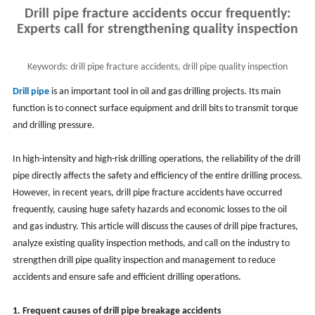
Drill pipe fracture accidents occur frequently:
Experts call for strengthening quality inspection
Keywords:
drill pipe fracture accidents, drill pipe quality inspection
Drill pipe
is an important tool in oil and gas drilling projects. Its main
function is to connect surface equipment and drill bits to transmit torque
and drilling pressure.
In high-intensity and high-risk drilling operations, the reliability of the drill
pipe directly affects the safety and efficiency of the entire drilling process.
However, in recent years, drill pipe fracture accidents have occurred
frequently, causing huge safety hazards and economic losses to the oil
and gas industry. This article will discuss the causes of drill pipe fractures,
analyze existing quality inspection methods, and call on the industry to
strengthen drill pipe quality inspection and management to reduce
accidents and ensure safe and efficient drilling operations.
1. Frequent causes of drill pipe breakage accidents