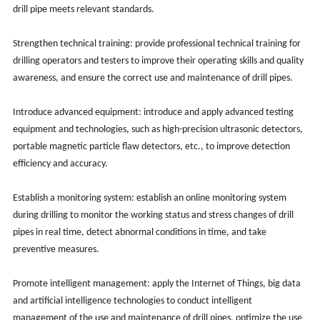
drill pipe meets relevant standards.
Strengthen technical training: provide professional technical training for
drilling operators and testers to improve their operating skills and quality
awareness, and ensure the correct use and maintenance of drill pipes.
Introduce advanced equipment: introduce and apply advanced testing
equipment and technologies, such as high-precision ultrasonic detectors,
portable magnetic particle flaw detectors, etc., to improve detection
efficiency and accuracy.
Establish a monitoring system: establish an online monitoring system
during drilling to monitor the working status and stress changes of drill
pipes in real time, detect abnormal conditions in time, and take
preventive measures.
Promote intelligent management: apply the Internet of Things, big data
and artificial intelligence technologies to conduct intelligent
management of the use and maintenance of drill pipes, optimize the use