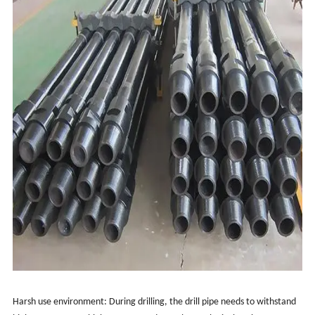
Harsh use environment: During drilling, the drill pipe needs to withstand