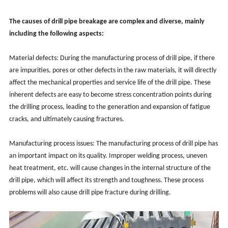
The causes of drill pipe breakage are complex and diverse, mainly
including the following aspects:
Material defects: During the manufacturing process of drill pipe, if there
are impurities, pores or other defects in the raw materials, it will directly
affect the mechanical properties and service life of the drill pipe. These
inherent defects are easy to become stress concentration points during
the drilling process, leading to the generation and expansion of fatigue
cracks, and ultimately causing fractures.
Manufacturing process issues: The manufacturing process of drill pipe has
an important impact on its quality. Improper welding process, uneven
heat treatment, etc. will cause changes in the internal structure of the
drill pipe, which will affect its strength and toughness. These process
problems will also cause drill pipe fracture during drilling.