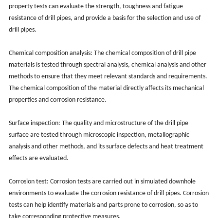
property tests can evaluate the strength, toughness and fatigue
resistance of drill pipes, and provide a basis for the selection and use of
drill pipes.
Chemical composition analysis: The chemical composition of drill pipe
materials is tested through spectral analysis, chemical analysis and other
methods to ensure that they meet relevant standards and requirements.
The chemical composition of the material directly affects its mechanical
properties and corrosion resistance.
Surface inspection: The quality and microstructure of the drill pipe
surface are tested through microscopic inspection, metallographic
analysis and other methods, and its surface defects and heat treatment
effects are evaluated.
Corrosion test: Corrosion tests are carried out in simulated downhole
environments to evaluate the corrosion resistance of drill pipes. Corrosion
tests can help identify materials and parts prone to corrosion, so as to
take corresponding protective measures.