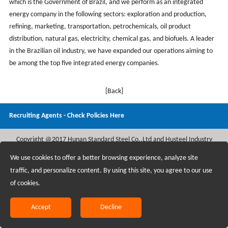
which is the Government of Brazil, and we perform as an integrated
energy company in the following sectors: exploration and production,
refining, marketing, transportation, petrochemicals, oil product
distribution, natural gas, electricity, chemical gas, and biofuels. A leader
in the Brazilian oil industry, we have expanded our operations aiming to
be among the top five integrated energy companies.
[Back]
Recruiting Agents - Check Policies Here
Copyright @2017 Hunan Standard Steel Co.,Ltd and Husteel Industry
Group All Rights Reserved
We use cookies to offer a better browsing experience, analyze site
traffic, and personalize content. By using this site, you agree to our use
of cookies.
Accept
Decline