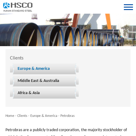
Clients
Europe & America
Middle East & Australia
Africa & Asia
Home
-
Clients
-
Europe & America
-
Petrobras
Petrobras are a publicly traded corporation, the majority stockholder of