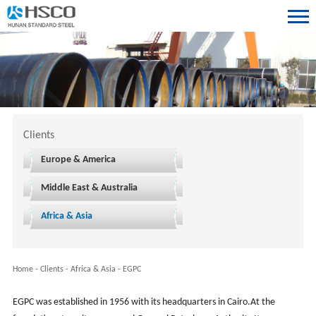
Clients
Europe & America
Middle East & Australia
Africa & Asia
Home
-
Clients
-
Africa & Asia
-
EGPC
EGPC was established in 1956 with its headquarters in Cairo.At the