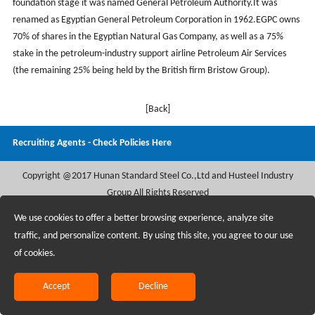
foundation stage it was named General Petroleum Authority.It was
renamed as Egyptian General Petroleum Corporation in 1962.EGPC owns
70% of shares in the Egyptian Natural Gas Company, as well as a 75%
stake in the petroleum-industry support airline Petroleum Air Services
(the remaining 25% being held by the British firm Bristow Group).
[Back]
Recruiting Agents - Check Policies Here
Copyright @2017 Hunan Standard Steel Co.,Ltd and Husteel Industry
Group All Rights Reserved
We use cookies to offer a better browsing experience, analyze site
traffic, and personalize content. By using this site, you agree to our use
of cookies.
Accept
Decline