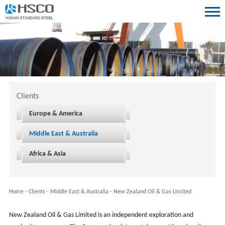
Clients
Europe & America
Middle East & Australia
Africa & Asia
Home
-
Clients
-
Middle East & Australia
-
New Zealand Oil & Gas Limited
New Zealand Oil & Gas Limited is an independent exploration and