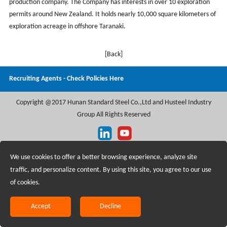
production company. The Company has interests in over 10 exploration
permits around New Zealand. It holds nearly 10,000 square kilometers of
exploration acreage in offshore Taranaki.
[Back]
Recruiting Agents - Check Policies Here
Copyright @2017 Hunan Standard Steel Co.,Ltd and Husteel Industry
Group All Rights Reserved
We use cookies to offer a better browsing experience, analyze site
traffic, and personalize content. By using this site, you agree to our use
of cookies.
Accept
Decline